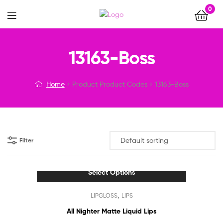
0
Menu
13163-Boss
Home
Product Product Codes
13163-Boss
Filter
Select Options
This
,
LIPGLOSS
LIPS
product
has
All Nighter Matte Liquid Lips
multiple