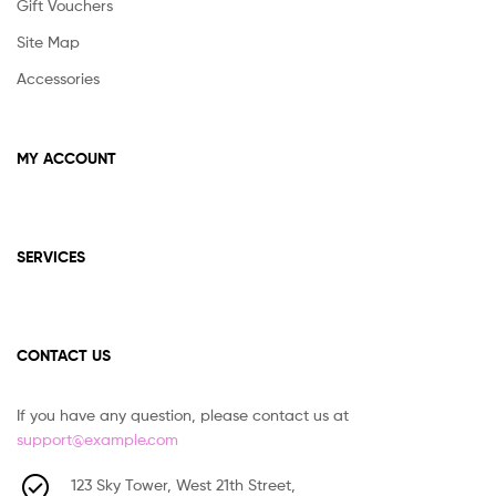
Gift Vouchers
Site Map
Accessories
MY ACCOUNT
SERVICES
CONTACT US
If you have any question, please contact us at
support@example.com
123 Sky Tower, West 21th Street,