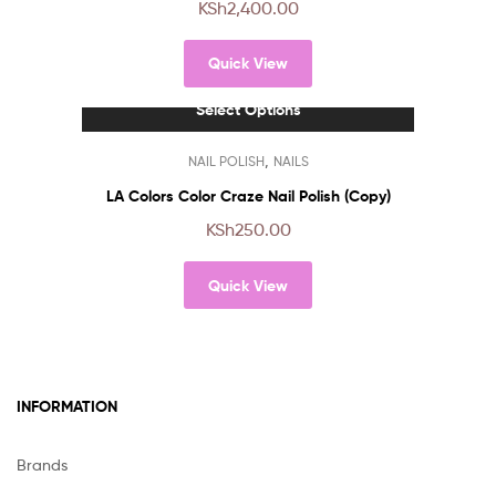
KSh
2,400.00
variants.
The
Quick View
options
may
Select Options
be
chosen
This
,
NAIL POLISH
NAILS
on
product
the
has
LA Colors Color Craze Nail Polish (Copy)
product
multiple
KSh
250.00
page
variants.
The
Quick View
options
may
be
chosen
on
INFORMATION
the
product
page
Brands