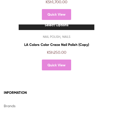
KSh
1,700.00
variants.
The
Quick View
options
may
Select Options
be
chosen
This
,
NAIL POLISH
NAILS
on
product
the
has
LA Colors Color Craze Nail Polish (Copy)
product
multiple
KSh
250.00
page
variants.
The
Quick View
options
may
be
chosen
on
INFORMATION
the
product
page
Brands