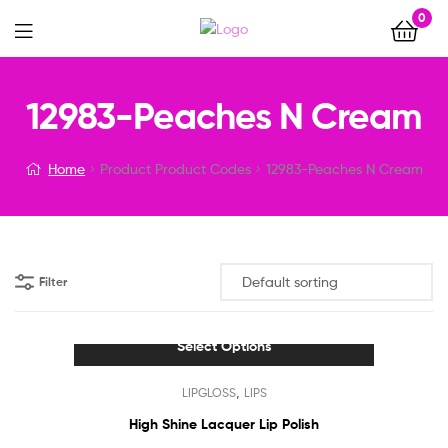
0
Menu
12983-Peaches N Cream
Home
Product Product Codes
12983-Peaches N Cream
Filter
Select Options
This
,
LIPGLOSS
LIPS
product
has
High Shine Lacquer Lip Polish
multiple