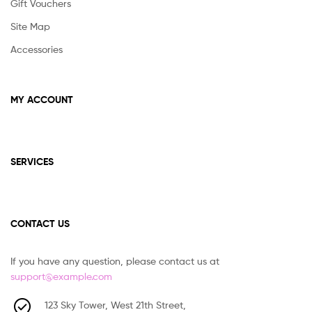
Gift Vouchers
Site Map
Accessories
MY ACCOUNT
SERVICES
CONTACT US
If you have any question, please contact us at
support@example.com
123 Sky Tower, West 21th Street,