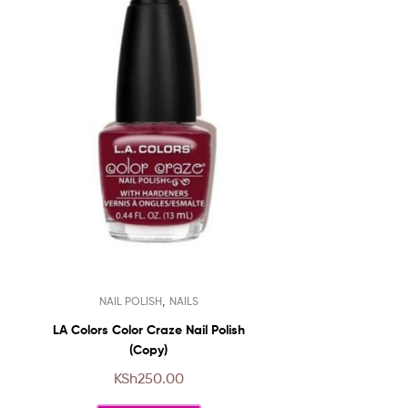
This
,
NAIL POLISH
NAILS
product
has
LA Colors Color Craze Nail Polish
multiple
(Copy)
variants.
KSh
250.00
The
options