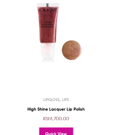
This
,
LIPGLOSS
LIPS
product
has
High Shine Lacquer Lip Polish
multiple
KSh
1,700.00
variants.
The
Quick View
options