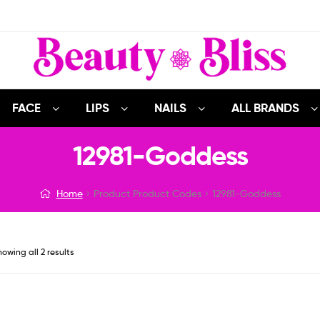
FACE
LIPS
NAILS
ALL BRANDS
12981-Goddess
Home
Product Product Codes
12981-Goddess
owing all 2 results