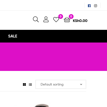
0
0
KSh
0.00
SALE