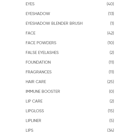
EYES
(40)
EYESHADOW
(13)
EYESHADOW BLENDER BRUSH
(1)
FACE
(42)
FACE POWDERS
(10)
FALSE EYELASHES
(2)
FOUNDATION
(11)
FRAGRANCES
(11)
HAIR CARE
(25)
IMMUNE BOOSTER
(0)
LIP CARE
(2)
LIPGLOSS
(15)
LIPLINER
(5)
LIPS
(34)