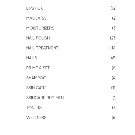
LIPSTICK
(12)
MASCARA
(2)
MOISTURIZERS
(3)
NAIL POLISH
(23)
NAIL TREATMENT
(16)
NAILS
(45)
PRIME & SET
(6)
SHAMPOO
(4)
SKIN CARE
(11)
SKINCARE REGIMEN
(1)
TONERS
(3)
WELLNESS
(6)