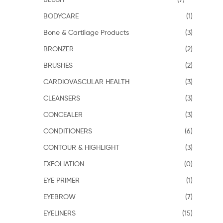
BODYCARE
(1)
Bone & Cartilage Products
(3)
BRONZER
(2)
BRUSHES
(2)
CARDIOVASCULAR HEALTH
(3)
CLEANSERS
(3)
CONCEALER
(3)
CONDITIONERS
(6)
CONTOUR & HIGHLIGHT
(3)
EXFOLIATION
(0)
EYE PRIMER
(1)
EYEBROW
(7)
EYELINERS
(15)