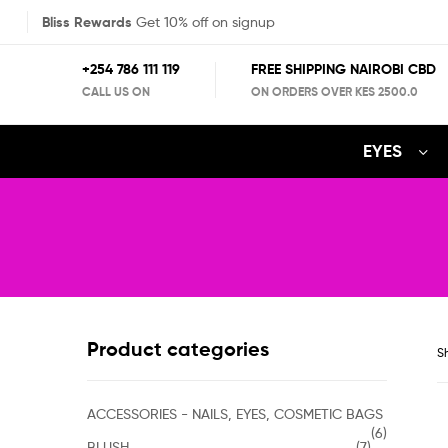
Bliss Rewards
Get 10% off on signup
+254 786 111 119
FREE SHIPPING NAIROBI CBD
CALL US ON
ON ORDERS OVER KES 2500.0
EYES
Product categories
Sh
ACCESSORIES - NAILS, EYES, COSMETIC BAGS
(6)
BLUSH
(7)