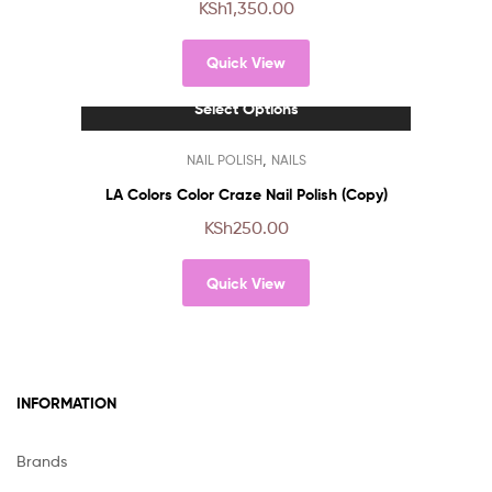
KSh
1,350.00
variants.
The
Quick View
options
may
Select Options
be
chosen
This
,
NAIL POLISH
NAILS
on
product
the
has
LA Colors Color Craze Nail Polish (Copy)
product
multiple
KSh
250.00
page
variants.
The
Quick View
options
may
be
chosen
on
INFORMATION
the
product
page
Brands