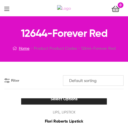
0
Menu
12644-Forever Red
Home
Product Product Codes
12644-Forever Red
Filter
Select Options
This
,
LIPS
LIPSTICK
product
has
Flori Roberts Lipstick
multiple