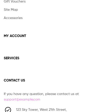
Gift Vouchers
Site Map
Accessories
MY ACCOUNT
SERVICES
CONTACT US
If you have any question, please contact us at
support@example.com
123 Sky Tower, West 21th Street,