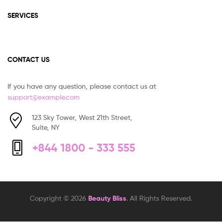
SERVICES
CONTACT US
If you have any question, please contact us at
support@example.com
123 Sky Tower, West 21th Street,
Suite, NY
+844 1800 - 333 555
Copyright © 2026
Beauty Bliss
. All Rights Reserved.