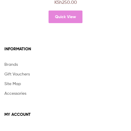
KSh
250.00
variants.
The
Quick View
options
may
be
chosen
on
INFORMATION
the
product
page
Brands
Gift Vouchers
Site Map
Accessories
MY ACCOUNT