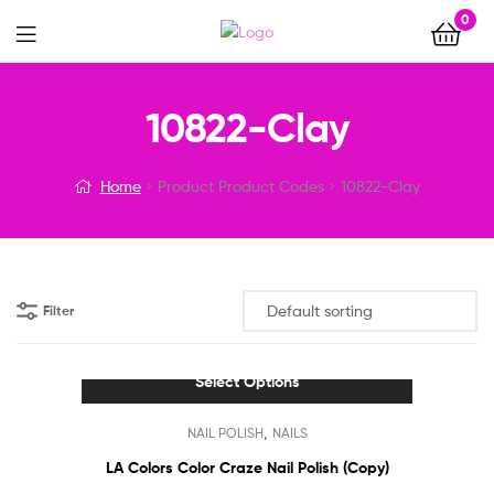
0
Menu
10822-Clay
Home
Product Product Codes
10822-Clay
Filter
Select Options
This
,
NAIL POLISH
NAILS
product
has
LA Colors Color Craze Nail Polish (Copy)
multiple