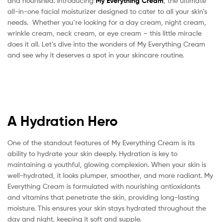
and nourished. Introducing
My Everything Cream
, the ultimate
All-
all-in-one facial moisturizer designed to cater to all your skin’s
needs. Whether you’re looking for a day cream, night cream,
in-
wrinkle cream, neck cream, or eye cream – this little miracle
does it all. Let’s dive into the wonders of My Everything Cream
One
and see why it deserves a spot in your skincare routine.
Skincare
Solution
A Hydration Hero
One of the standout features of My Everything Cream is its
ability to hydrate your skin deeply. Hydration is key to
maintaining a youthful, glowing complexion. When your skin is
well-hydrated, it looks plumper, smoother, and more radiant. My
Everything Cream is formulated with nourishing antioxidants
and vitamins that penetrate the skin, providing long-lasting
moisture. This ensures your skin stays hydrated throughout the
day and night, keeping it soft and supple.