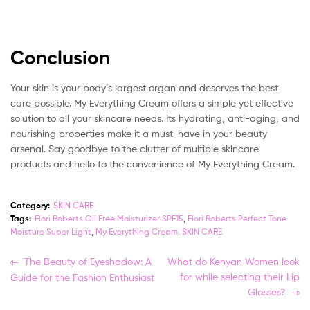
Conclusion
Your skin is your body’s largest organ and deserves the best
care possible. My Everything Cream offers a simple yet effective
solution to all your skincare needs. Its hydrating, anti-aging, and
nourishing properties make it a must-have in your beauty
arsenal. Say goodbye to the clutter of multiple skincare
products and hello to the convenience of My Everything Cream.
Category:
SKIN CARE
Tags:
Flori Roberts Oil Free Moisturizer SPF15
,
Flori Roberts Perfect Tone
Moisture Super Light
,
My Everything Cream
,
SKIN CARE
Post
Previous
Next
The Beauty of Eyeshadow: A
What do Kenyan Women look
post:
post:
for while selecting their Lip
Guide for the Fashion Enthusiast
navigation
Glosses?