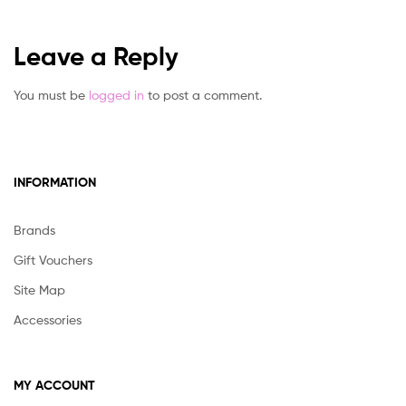
Leave a Reply
You must be
logged in
to post a comment.
INFORMATION
Brands
Gift Vouchers
Site Map
Accessories
MY ACCOUNT