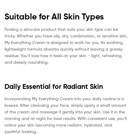
Suitable for All Skin Types
Finding a skincare product that suits your skin type can be
tricky. Whether you have oily, dry, combination, or sensitive skin,
My Everything Cream is designed to work for you. Its soothing,
lightweight formula absorbs quickly without leaving a greasy
residue. You’ll love how it feels on your skin – light, refreshing,
and deeply nourishing.
Daily Essential for Radiant Skin
Incorporating My Everything Cream into your daily routine is a
breeze. After cleansing your face, simply apply a small amount
of the cream and massage it gently into your skin. Use it in the
morning and at night for best results. With consistent use, you’ll
notice your skin becoming more radiant, hydrated, and
youthful-looking.