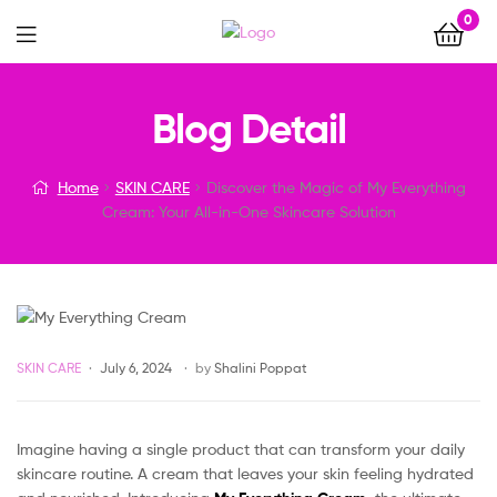
0
Menu
Discover
Blog Detail
the
Home
SKIN CARE
Discover the Magic of My Everything
Magic
Cream: Your All-in-One Skincare Solution
of
My
Everything
Categories
SKIN CARE
July 6, 2024
by
Shalini Poppat
Cream:
Imagine having a single product that can transform your daily
Your
skincare routine. A cream that leaves your skin feeling hydrated