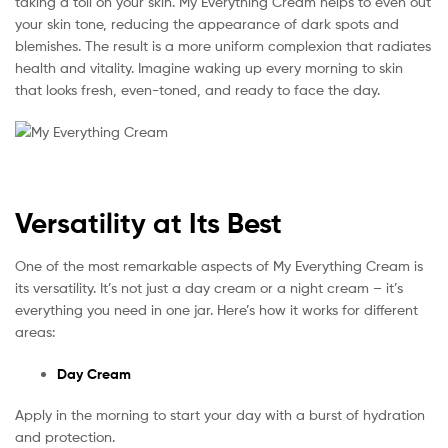
taking a toll on your skin. My Everything Cream helps to even out
your skin tone, reducing the appearance of dark spots and
blemishes. The result is a more uniform complexion that radiates
health and vitality. Imagine waking up every morning to skin
that looks fresh, even-toned, and ready to face the day.
Versatility at Its Best
One of the most remarkable aspects of My Everything Cream is
its versatility. It’s not just a day cream or a night cream – it’s
everything you need in one jar. Here’s how it works for different
areas:
Day Cream
Apply in the morning to start your day with a burst of hydration
and protection.