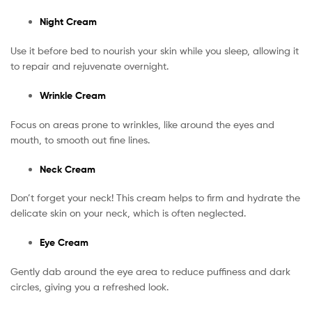
Night Cream
Use it before bed to nourish your skin while you sleep, allowing it
to repair and rejuvenate overnight.
Wrinkle Cream
Focus on areas prone to wrinkles, like around the eyes and
mouth, to smooth out fine lines.
Neck Cream
Don’t forget your neck! This cream helps to firm and hydrate the
delicate skin on your neck, which is often neglected.
Eye Cream
Gently dab around the eye area to reduce puffiness and dark
circles, giving you a refreshed look.