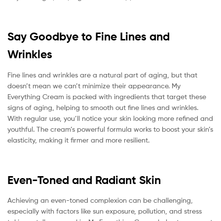
Say Goodbye to Fine Lines and
Wrinkles
Fine lines and wrinkles are a natural part of aging, but that
doesn’t mean we can’t minimize their appearance. My
Everything Cream is packed with ingredients that target these
signs of aging, helping to smooth out fine lines and wrinkles.
With regular use, you’ll notice your skin looking more refined and
youthful. The cream’s powerful formula works to boost your skin’s
elasticity, making it firmer and more resilient.
Even-Toned and Radiant Skin
Achieving an even-toned complexion can be challenging,
especially with factors like sun exposure, pollution, and stress