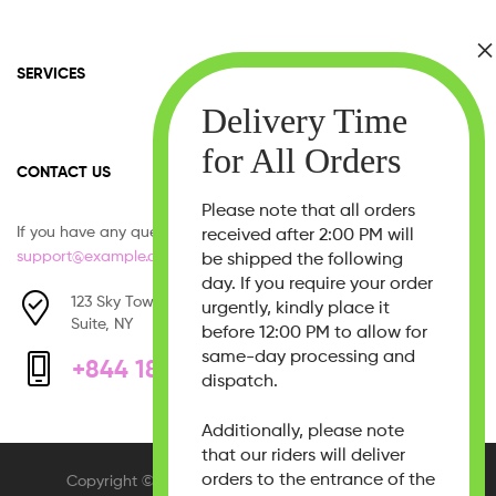
SERVICES
CONTACT US
Please note that all orders
If you have any question, please contact us at
received after 2:00 PM will
support@example.com
be shipped the following
day. If you require your order
123 Sky Tower, West 21th Street,
urgently, kindly place it
Suite, NY
before 12:00 PM to allow for
same-day processing and
+844 1800 - 333 555
dispatch.
Additionally, please note
that our riders will deliver
orders to the entrance of the
Copyright © 2026
Beauty Bliss
. All Rights Reserved.