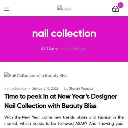
0
Menu
nail collection
Home
nail collection
Categories
nail collection
January 16, 2023
by
Shalini Poppat
Time to peek in at New Year’s Designer
Nail Collection with Beauty Bliss
With the New Year come new trends, styles and fashion in the
market, which needs to be followed ASAP? And knowing your