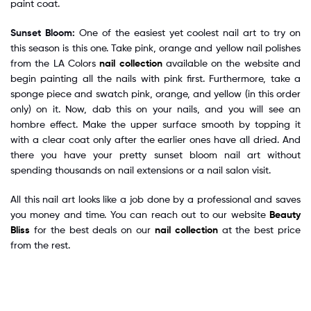
paint coat.
Sunset Bloom:
One of the easiest yet coolest nail art to try on
this season is this one. Take pink, orange and yellow nail polishes
from the LA Colors
nail collection
available on the website and
begin painting all the nails with pink first. Furthermore, take a
sponge piece and swatch pink, orange, and yellow (in this order
only) on it. Now, dab this on your nails, and you will see an
hombre effect. Make the upper surface smooth by topping it
with a clear coat only after the earlier ones have all dried. And
there you have your pretty sunset bloom nail art without
spending thousands on nail extensions or a nail salon visit.
All this nail art looks like a job done by a professional and saves
you money and time. You can reach out to our website
Beauty
Bliss
for the best deals on our
nail collection
at the best price
from the rest.