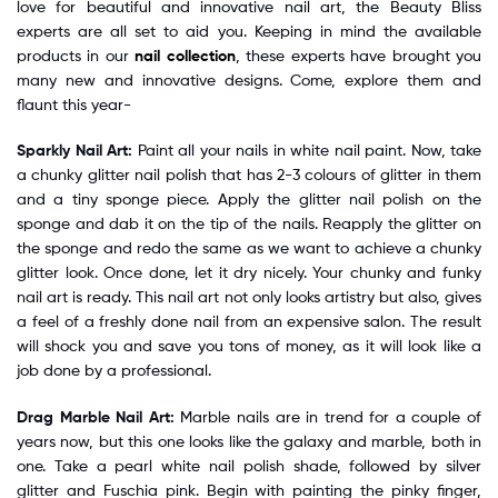
love for beautiful and innovative nail art, the Beauty Bliss
experts are all set to aid you. Keeping in mind the available
products in our
nail collection
, these experts have brought you
many new and innovative designs. Come, explore them and
flaunt this year-
Sparkly Nail Art:
Paint all your nails in white nail paint. Now, take
a chunky glitter nail polish that has 2-3 colours of glitter in them
and a tiny sponge piece. Apply the glitter nail polish on the
sponge and dab it on the tip of the nails. Reapply the glitter on
the sponge and redo the same as we want to achieve a chunky
glitter look. Once done, let it dry nicely. Your chunky and funky
nail art is ready. This nail art not only looks artistry but also, gives
a feel of a freshly done nail from an expensive salon. The result
will shock you and save you tons of money, as it will look like a
job done by a professional.
Drag Marble Nail Art:
Marble nails are in trend for a couple of
years now, but this one looks like the galaxy and marble, both in
one. Take a pearl white nail polish shade, followed by silver
glitter and Fuschia pink. Begin with painting the pinky finger,