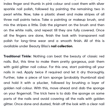
index finger and thumb in pink colour and coat them with silver
sparkle nail polish, followed by painting the remaining two in
pearl white. Now, take a plastic sheet and make stripes of all
three nail paints twice. Take a painting or makeup brush, and
mix the stripes a little. Dab the pigment on the brush and then
on the white nails, and repeat till they are fully covered. Once
all the fingers are done, finish the look with transparent nail
polish for long-time wear and a smooth finish. All of this is
available under Beauty Bliss’s
nail collection
.
Traditional Tinkle:
Nothing can beat the beauty of classic red
nails. But, this time to make them pretty gorgeous, pair them
with gold glitter nail colour. For this one, start painting all your
nails in red. Apply twice if required and let it dry thoroughly.
Further, take a piece of torn sponge (probably thumbnail size)
and hold it with a plucker, followed by brushing a layer of
golden nail colour. With this, move ahead and dab the sponge
on your fingernail. The trick here is to dab the sponge on some
parts of the nails and avoid covering all the nails with golden
glitter. Once done and dusted, finish off the look with a clear nail