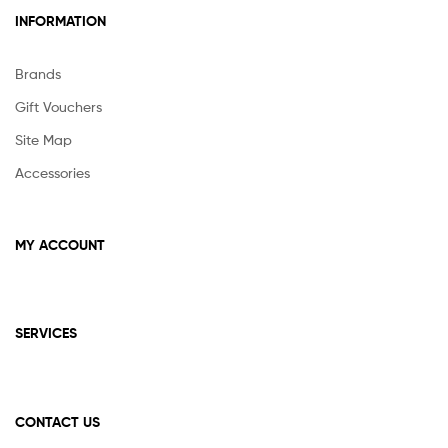
INFORMATION
Brands
Gift Vouchers
Site Map
Accessories
MY ACCOUNT
SERVICES
CONTACT US