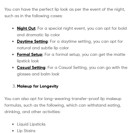
You can have the perfect lip look as per the event of the night,
such as in the following cases:
Night Out
: For a special night event, you can opt for bold
and dramatic lip color
Daytime Setting
: For a daytime setting, you can opt for
natural and subtle lip color
Formal Setup
: For a formal setup, you can get the matte
lipstick look
Casual Setting
: For a Casual Setting, you can go with the
glosses and balm look
Makeup for Longevity
You can also opt for long-wearing transfer-proof lip makeup
formulas, such as the following, which can withstand eating,
drinking, and other activities:
Liquid Lipsticks
Lip Stains