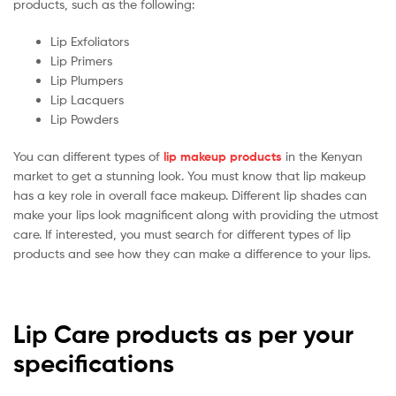
products, such as the following:
Lip Exfoliators
Lip Primers
Lip Plumpers
Lip Lacquers
Lip Powders
You can different types of
lip makeup products
in the Kenyan
market to get a stunning look. You must know that lip makeup
has a key role in overall face makeup. Different lip shades can
make your lips look magnificent along with providing the utmost
care. If interested, you must search for different types of lip
products and see how they can make a difference to your lips.
Lip Care products as per your
specifications