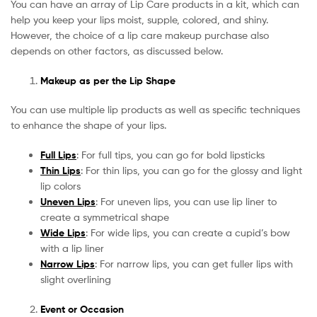
You can have an array of Lip Care products in a kit, which can
help you keep your lips moist, supple, colored, and shiny.
However, the choice of a lip care makeup purchase also
depends on other factors, as discussed below.
Makeup as per the Lip Shape
You can use multiple lip products as well as specific techniques
to enhance the shape of your lips.
Full Lips
: For full tips, you can go for bold lipsticks
Thin Lips
: For thin lips, you can go for the glossy and light
lip colors
Uneven Lips
: For uneven lips, you can use lip liner to
create a symmetrical shape
Wide Lips
: For wide lips, you can create a cupid’s bow
with a lip liner
Narrow Lips
: For narrow lips, you can get fuller lips with
slight overlining
Event or Occasion