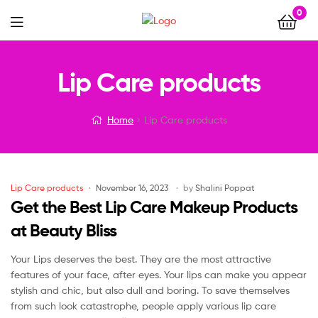
0
Menu
Lip Care products
Home
Lip Care products
Categories
Lip Care products
November 16, 2023
by
Shalini Poppat
Get the Best Lip Care Makeup Products
at Beauty Bliss
Your Lips deserves the best. They are the most attractive
features of your face, after eyes. Your lips can make you appear
stylish and chic, but also dull and boring. To save themselves
from such look catastrophe, people apply various lip care