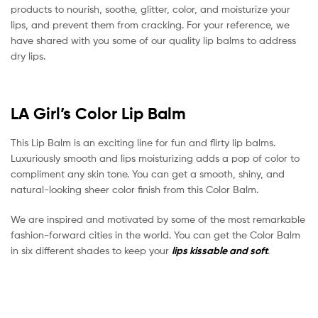
products to nourish, soothe, glitter, color, and moisturize your
lips, and prevent them from cracking. For your reference, we
have shared with you some of our quality lip balms to address
dry lips.
LA Girl’s Color Lip Balm
This Lip Balm is an exciting line for fun and flirty lip balms.
Luxuriously smooth and lips moisturizing adds a pop of color to
compliment any skin tone. You can get a smooth, shiny, and
natural-looking sheer color finish from this Color Balm.
We are inspired and motivated by some of the most remarkable
fashion-forward cities in the world. You can get the Color Balm
in six different shades to keep your
lips kissable and soft
.