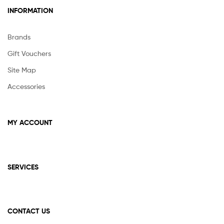
INFORMATION
Brands
Gift Vouchers
Site Map
Accessories
MY ACCOUNT
SERVICES
CONTACT US