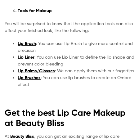
Tools for Makeup
You will be surprised to know that the application tools can also
affect your finished look, like the following:
Lip Brush
: You can use Lip Brush to give more control and
precision
Lip Liner
: You can use Lip Liner to define the lip shape and
prevent color bleeding
Lip Balms/Glosses
: We can apply them with our fingertips
Lip Brushes
: You can use lip brushes to create an Ombré
effect
Get the best Lip Care Makeup
at Beauty Bliss
At
Beauty Bliss
, you can get an exciting range of lip care