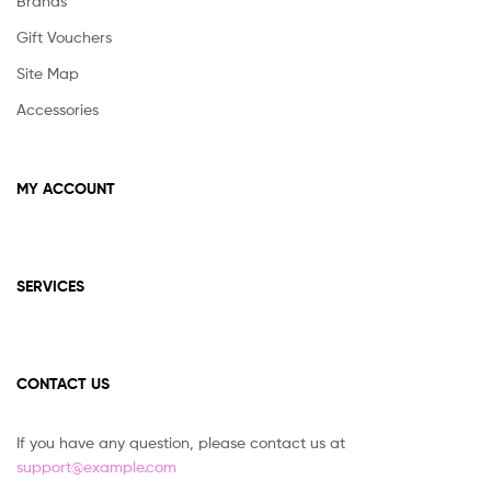
Brands
Gift Vouchers
Site Map
Accessories
MY ACCOUNT
SERVICES
CONTACT US
If you have any question, please contact us at
support@example.com