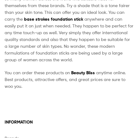
themselves from these brands. Try a shade that is a tone fairer
than your skin tone. This can offer you an ideal look. You can
carry the
base strokes foundation stick
anywhere and can
easily put it on just when needed. They happen to be perfect for
any time touch-up as well. Very simply they offer international
quality standards and also that they happen to be suitable for
a large number of skin types. No wonder, these modern
formulations of foundation sticks are being used by a large
group of women across the world.
You can order these products on
Beauty Bliss
anytime online.
Best products, attractive offers, and great prices are sure to
woo you.
INFORMATION