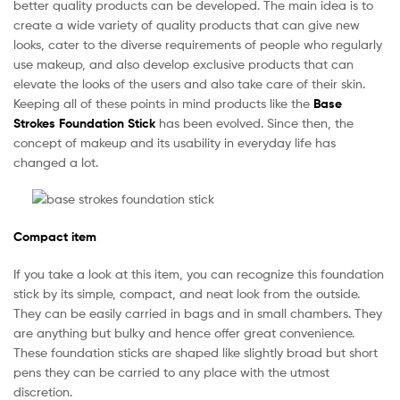
better quality products can be developed. The main idea is to
create a wide variety of quality products that can give new
looks, cater to the diverse requirements of people who regularly
use makeup, and also develop exclusive products that can
elevate the looks of the users and also take care of their skin.
Keeping all of these points in mind products like the
Base
Strokes Foundation Stick
has been evolved. Since then, the
concept of makeup and its usability in everyday life has
changed a lot.
Compact item
If you take a look at this item, you can recognize this foundation
stick by its simple, compact, and neat look from the outside.
They can be easily carried in bags and in small chambers. They
are anything but bulky and hence offer great convenience.
These foundation sticks are shaped like slightly broad but short
pens they can be carried to any place with the utmost
discretion.