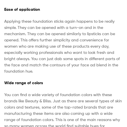
Ease of application
Applying these foundation sticks again happens to be really
simple. They can be opened with a turn-on and in the
mechanism. They can be opened similarly to lipsticks can be
opened. This offers further simplicity and convenience for
women who are making use of these products every day,
especially working professionals who want to look fresh and
bright always. You can just dab some spots in different parts of
the face and match the contours of your face ad blend in the
foundation hue.
Wide range of colors
You can find a wide variety of foundation colors with these
brands like Beauty & Bliss. Just as there are several types of skin
colors and textures, some of the top-rated brands that are
manufacturing these items are also coming up with a wide
range of foundation colors. This is one of the main reasons why
so many women across the world find suitable hues for