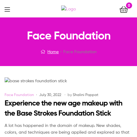
0
Menu
Face Foundation
Home
Face Foundation
Categories
Face Foundation
July 30, 2022
by
Shalini Poppat
Experience the new age makeup with
the Base Strokes Foundation Stick
A lot has happened in the domain of makeup. New shades,
colors, and techniques are being applied and explored so that