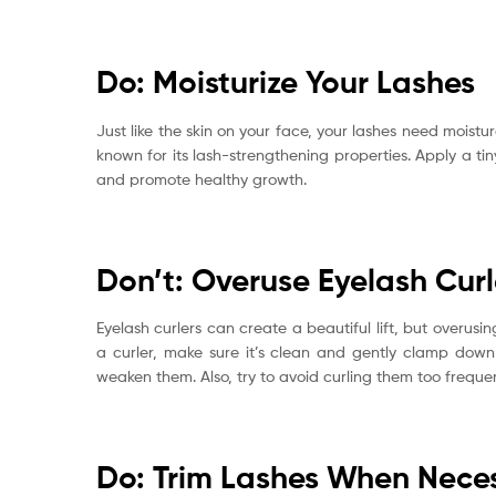
Do: Moisturize Your Lashes
Just like the skin on your face, your lashes need moisture
known for its lash-strengthening properties. Apply a ti
and promote healthy growth.
Don’t: Overuse Eyelash Curl
Eyelash curlers can create a beautiful lift, but overus
a curler, make sure it’s clean and gently clamp down 
weaken them. Also, try to avoid curling them too frequ
Do: Trim Lashes When Nece