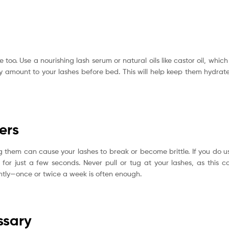
 too. Use a nourishing lash serum or natural oils like castor oil, which 
ny amount to your lashes before bed. This will help keep them hydrat
ers
ing them can cause your lashes to break or become brittle. If you do u
for just a few seconds. Never pull or tug at your lashes, as this c
ently—once or twice a week is often enough.
ssary