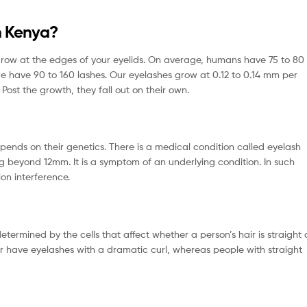
n Kenya?
 grow at the edges of your eyelids. On average, humans have 75 to 80
we have 90 to 160 lashes. Our eyelashes grow at 0.12 to 0.14 mm per
 Post the growth, they fall out on their own.
depends on their genetics. There is a medical condition called eyelash
 beyond 12mm. It is a symptom of an underlying condition. In such
ion interference.
etermined by the cells that affect whether a person’s hair is straight 
air have eyelashes with a dramatic curl, whereas people with straight