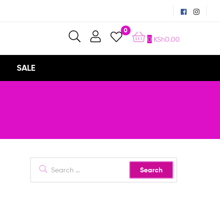
0
0
KSh
0.00
SALE
Search
for: