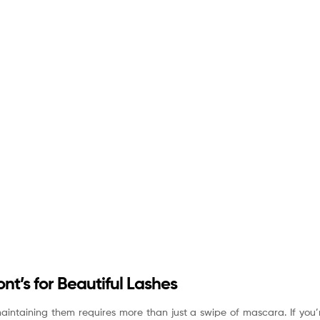
nt’s for Beautiful Lashes
aintaining them requires more than just a swipe of mascara. If you’