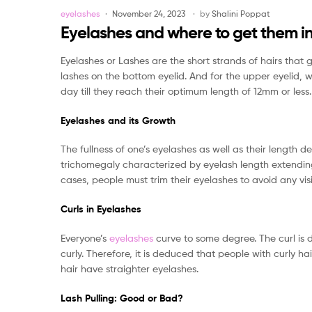
Categories
eyelashes
November 24, 2023
by
Shalini Poppat
Eyelashes and where to get them i
Eyelashes or Lashes are the short strands of hairs that
lashes on the bottom eyelid. And for the upper eyelid, 
day till they reach their optimum length of 12mm or less.
Eyelashes and its Growth
The fullness of one’s eyelashes as well as their length 
trichomegaly characterized by eyelash length extending
cases, people must trim their eyelashes to avoid any vis
Curls in Eyelashes
Everyone’s
eyelashes
curve to some degree. The curl is d
curly. Therefore, it is deduced that people with curly h
hair have straighter eyelashes.
Lash Pulling: Good or Bad?