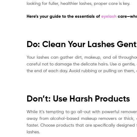
looking for fuller, healthier lashes, proper care is key.
Here’s your guide to the essentials of
eyelash
care—what
Do: Clean Your Lashes Gent
Your lashes can gather dirt, makeup, and oil throughou
careful not to damage the delicate hairs. Use a gentle,
the end of each day. Avoid rubbing or pulling on them, a
Don’t: Use Harsh Products
While it’s tempting to go all-out with powerful remo
away from alcohol-based makeup removers or thick, oi
faster. Choose products that are specifically designed 
lashes.