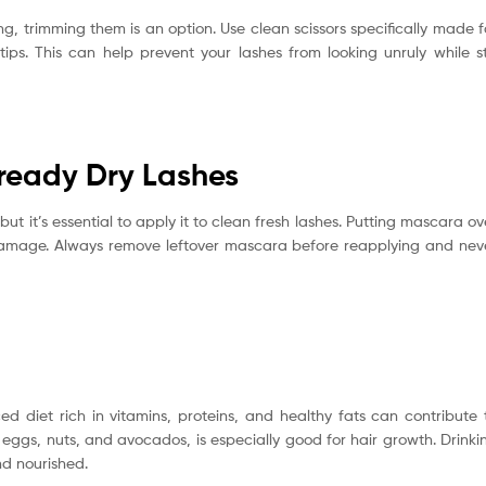
ong, trimming them is an option. Use clean scissors specifically made f
ps. This can help prevent your lashes from looking unruly while sti
ready Dry Lashes
t it’s essential to apply it to clean fresh lashes. Putting mascara ov
amage. Always remove leftover mascara before reapplying and nev
ed diet rich in vitamins, proteins, and healthy fats can contribute 
ke eggs, nuts, and avocados, is especially good for hair growth. Drinki
nd nourished.