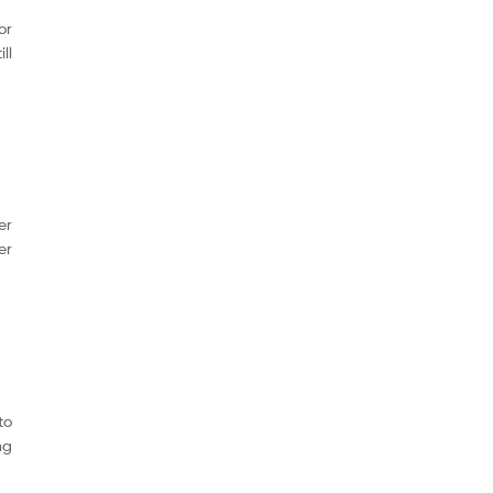
or
ll
er
er
to
ng