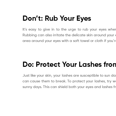
Don’t: Rub Your Eyes
It’s easy to give in to the urge to rub your eyes when
Rubbing can also irritate the delicate skin around your
area around your eyes with a soft towel or cloth if you’r
Do: Protect Your Lashes fro
Just like your skin, your lashes are susceptible to sun
can cause them to break. To protect your lashes, try w
sunny days. This can shield both your eyes and lashes f