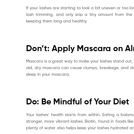
If your lashes are starting to look a bit uneven or too l
lash trimming, and only snip a tiny amount from the ti
keeping them long and healthy.
Don’t: Apply Mascara on Al
Mascara is a great way to make your lashes stand out, bu
old, dry mascara can cause clumps, breakage, and d
sleep in your mascara.
Do: Be Mindful of Your Diet
Your lashes’ health starts from within. Eating a balanc
stronger, more vibrant lashes. Biotin, found in foods li
plenty of water also helps keep your lashes hydrated a