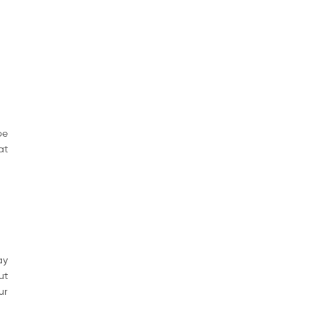
be
at
ay
ut
ur