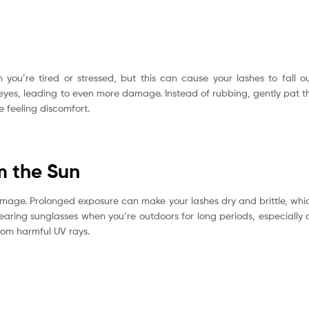
 you’re tired or stressed, but this can cause your lashes to fall ou
 eyes, leading to even more damage. Instead of rubbing, gently pat t
e feeling discomfort.
m the Sun
 damage. Prolonged exposure can make your lashes dry and brittle, whi
earing sunglasses when you’re outdoors for long periods, especially 
rom harmful UV rays.