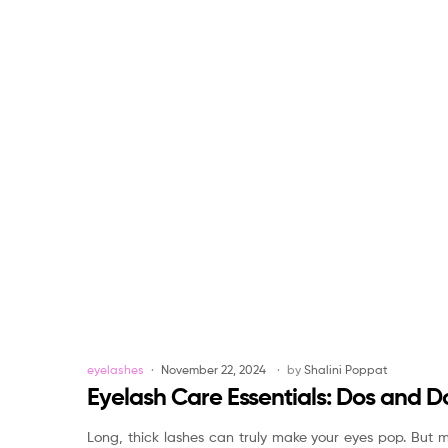
Categories
eyelashes
November 22, 2024
by
Shalini Poppat
Eyelash Care Essentials: Dos and Do
Long, thick lashes can truly make your eyes pop. But m