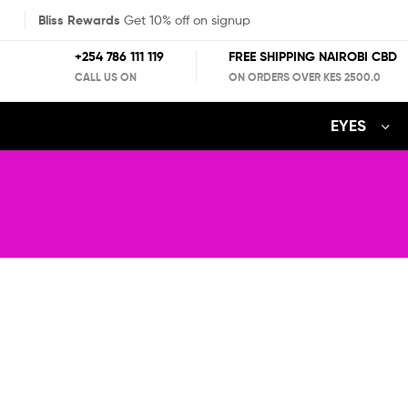
Bliss Rewards
Get 10% off on signup
+254 786 111 119
FREE SHIPPING NAIROBI CBD
CALL US ON
ON ORDERS OVER KES 2500.0
EYES