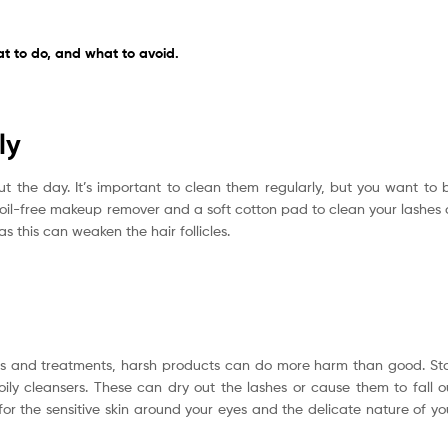
 to do, and what to avoid.
ly
t the day. It’s important to clean them regularly, but you want to 
 oil-free makeup remover and a soft cotton pad to clean your lashes 
s this can weaken the hair follicles.
vers and treatments, harsh products can do more harm than good. St
ly cleansers. These can dry out the lashes or cause them to fall o
for the sensitive skin around your eyes and the delicate nature of yo