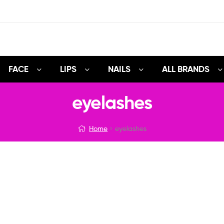
FACE
LIPS
NAILS
ALL BRANDS
eyelashes
Home
eyelashes