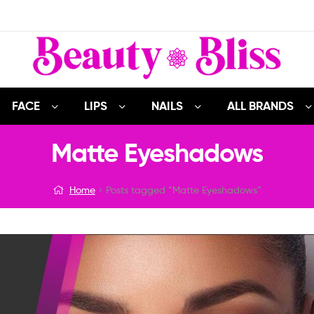
FACE
LIPS
NAILS
ALL BRANDS
Matte Eyeshadows
Home
Posts tagged “Matte Eyeshadows”