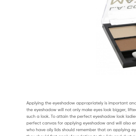
Applying the eyeshadow appropriately is important and it
the eyeshadow will not only make eyes look bigger, lifted
such a look. To attain the perfect eyeshadow look ladies 
perfect canvas for applying eyeshadow and will also ens
who have oily lids should remember that on applying eye 