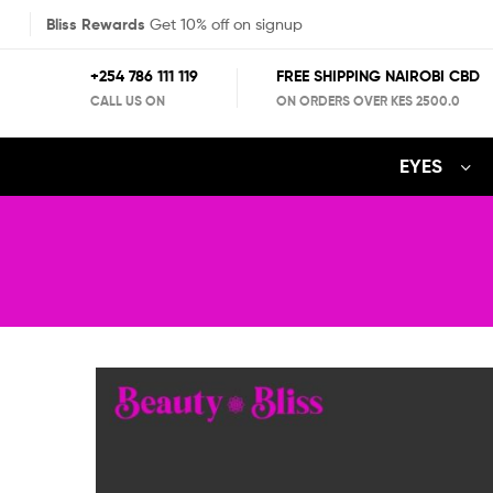
Bliss Rewards
Get 10% off on signup
+254 786 111 119
FREE SHIPPING NAIROBI CBD
CALL US ON
ON ORDERS OVER KES 2500.0
EYES