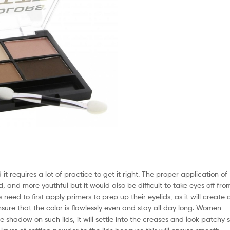
 requires a lot of practice to get it right. The proper application of
, and more youthful but it would also be difficult to take eyes off fro
need to first apply primers to prep up their eyelids, as it will create 
ure that the color is flawlessly even and stay all day long. Women
shadow on such lids, it will settle into the creases and look patchy 