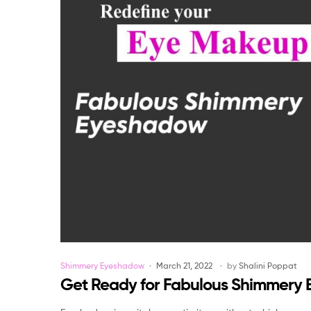
Categories
Shimmery Eyeshadow
March 21, 2022
by
Shalini Poppat
Get Ready for Fabulous Shimmery 