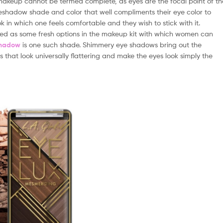
makeup cannot be termed complete, as eyes are the focal point of th
 eyeshadow shade and color that well compliments their eye color to
 in which one feels comfortable and they wish to stick with it.
ed as some fresh options in the makeup kit with which women can
shadow
is one such shade. Shimmery eye shadows bring out the
 that look universally flattering and make the eyes look simply the