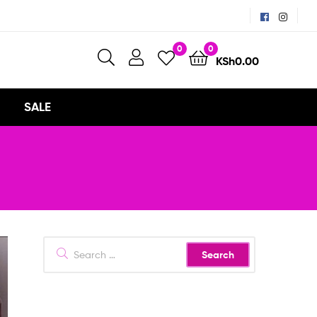
0
0
KSh
0.00
SALE
Search
for: