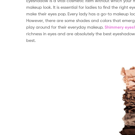
Eyeshadow is a vital cosmetic item without which your 
makeup look. It is essential for ladies to find the right
make their eyes pop. Every lady has a go-to makeup look
However, there are some shades and colors that emerg
play around for their everyday makeup.
Shimmery eye
richness in eyes and are absolutely the best eyeshadows
best.