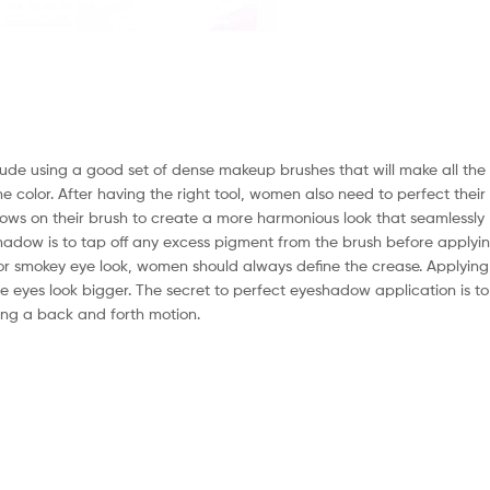
lude using a good set of dense makeup brushes that will make all the
the color. After having the right tool, women also need to perfect their
ws on their brush to create a more harmonious look that seamlessly
shadow is to tap off any excess pigment from the brush before applyi
al or smokey eye look, women should always define the crease. Applying
 eyes look bigger. The secret to perfect eyeshadow application is to
sing a back and forth motion.