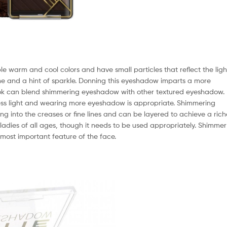
 warm and cool colors and have small particles that reflect the ligh
ne and a hint of sparkle. Donning this eyeshadow imparts a more
ok can blend shimmering eyeshadow with other textured eyeshadow.
 less light and wearing more eyeshadow is appropriate. Shimmering
 into the creases or fine lines and can be layered to achieve a rich
adies of all ages, though it needs to be used appropriately. Shimmer
e most important feature of the face.