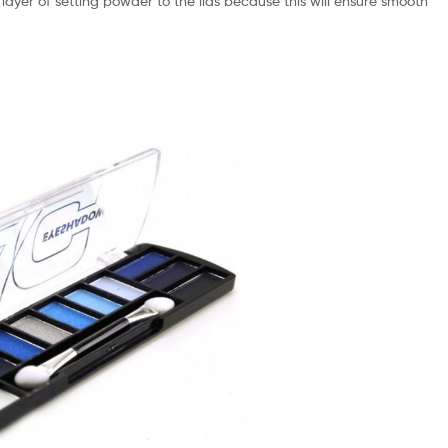
 layer of setting powder to the lids because this will ensure smooth