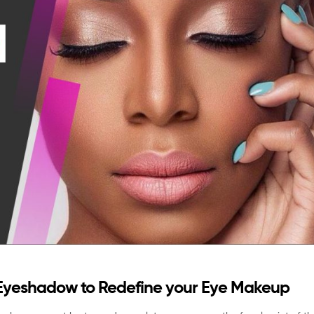
Eyeshadow to Redefine your Eye Makeup