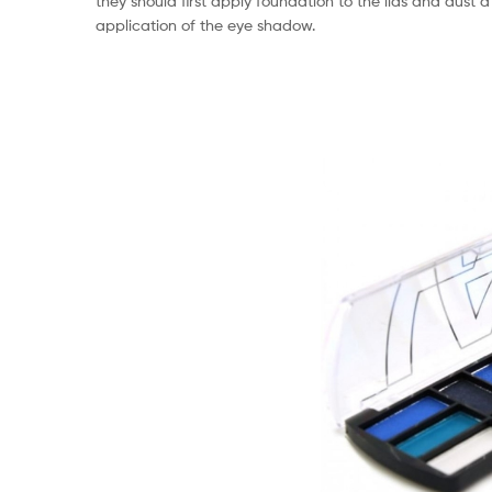
they should first apply foundation to the lids and dust a
application of the eye shadow.