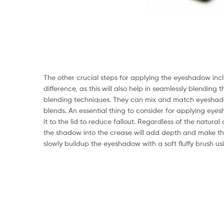
The other crucial steps for applying the eyeshadow inc
difference, as this will also help in seamlessly blending 
blending techniques. They can mix and match eyeshado
blends. An essential thing to consider for applying eye
it to the lid to reduce fallout. Regardless of the natur
the shadow into the crease will add depth and make the
slowly buildup the eyeshadow with a soft fluffy brush u