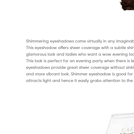
Shimmering eyeshadows come virtually in any imaginable
This eyeshadow offers sheer coverage with a subtle shi
glamorous look and ladies who want a wow evening lo
This look is perfect for an evening party when there is
eyeshadows provide great sheer coverage without sinking
and more vibrant look. Shimmer eyeshadow is good for l
attracts light and hence it easily grabs attention to th