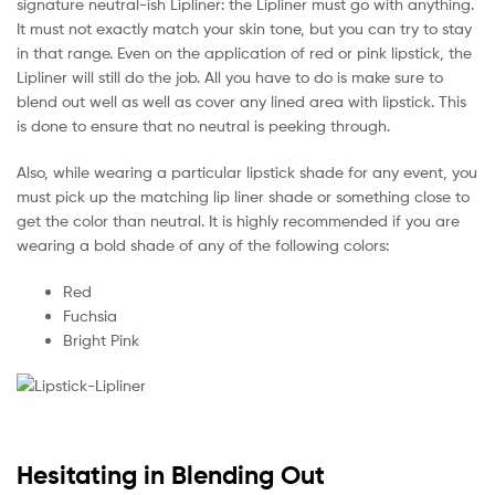
signature neutral-ish Lipliner: the Lipliner must go with anything.
It must not exactly match your skin tone, but you can try to stay
in that range. Even on the application of red or pink lipstick, the
Lipliner will still do the job. All you have to do is make sure to
blend out well as well as cover any lined area with lipstick. This
is done to ensure that no neutral is peeking through.
Also, while wearing a particular lipstick shade for any event, you
must pick up the matching lip liner shade or something close to
get the color than neutral. It is highly recommended if you are
wearing a bold shade of any of the following colors:
Red
Fuchsia
Bright Pink
Hesitating in Blending Out