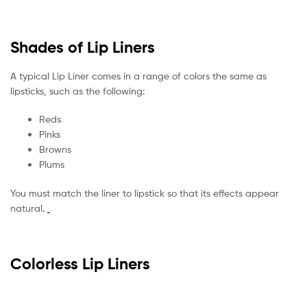
Shades of Lip Liners
A typical Lip Liner comes in a range of colors the same as
lipsticks, such as the following:
Reds
Pinks
Browns
Plums
You must match the liner to lipstick so that its effects appear
natural.
Colorless Lip Liners