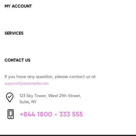
MY ACCOUNT
SERVICES
CONTACT US
If you have any question, please contact us at
support@example.com
123 Sky Tower, West 21th Street,
Suite, NY
+844 1800 - 333 555