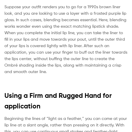
Suppose your outfit renders you to go for a 1990s brown liner
look, and you are looking to use a layer with a frosted purple lip
gloss. In such cases, blending becomes essential. Here, blending
works wonder even using the exact matching lipstick shade.
When you complete the initial lip line, you can take the liner to
fill in your lips and move towards your pout, until the outer third
of your lips is covered lightly with lip liner. After such an
application, you can use your finger to buff out the liner towards
the lips center, without buffing the outer line to create the
Ombré shading inside the lips, along with maintaining a crisp
and smooth outer line.
Using a Firm and Rugged Hand for
application
Beginning the lines of “light as a feather,” you can come at your
lip line at a slant angle, rather than pressing on it directly. With
this, you can use continuous small strokes and feather-light