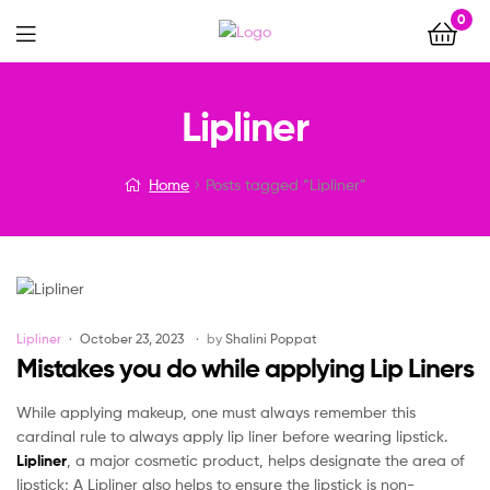
0
Menu
Lipliner
Home
Posts tagged “Lipliner”
Categories
Lipliner
October 23, 2023
by
Shalini Poppat
Mistakes you do while applying Lip Liners
While applying makeup, one must always remember this
cardinal rule to always apply lip liner before wearing lipstick.
Lipliner
, a major cosmetic product, helps designate the area of
lipstick; A Lipliner also helps to ensure the lipstick is non-