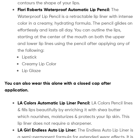
contours the shape of your lips.
Flori Roberts Waterproof Automatic Lip Pencil:
The
Waterproof Lip Pencil is a retractable lip liner with intense
color in a creamy, hydrating formula. The pencil glides on
effortlessly and lasts all day. You can outline the lips,
starting at the center of the mouth on both the upper
and lower lip lines using the pencil after applying any of
the following:
Lipstick
Creamy Lip Color
Lip Glaze
You can also wear this alone with a closed cap after
application.
LA Colors Automatic Lip Liner Pencil:
LA Colors Pencil lines
& fills lips beautifully by enriching it with shea butter
which nourishes, moisturizes & protects your lip skin. This
lip liner does not require a sharpener.
LA Girl Endless Auto Lip Liner:
The Endless Auto Lip Liner is
a semi-permanent formula for extended wear effects. It is