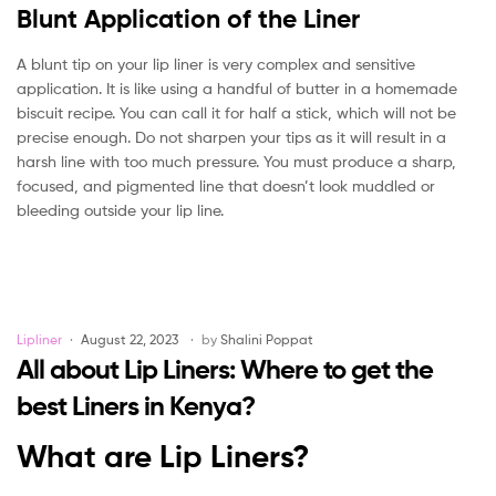
Blunt Application of the Liner
A blunt tip on your lip liner is very complex and sensitive
application. It is like using a handful of butter in a homemade
biscuit recipe. You can call it for half a stick, which will not be
precise enough. Do not sharpen your tips as it will result in a
harsh line with too much pressure. You must produce a sharp,
focused, and pigmented line that doesn’t look muddled or
bleeding outside your lip line.
Categories
Lipliner
August 22, 2023
by
Shalini Poppat
All about Lip Liners: Where to get the
best Liners in Kenya?
What are Lip Liners?