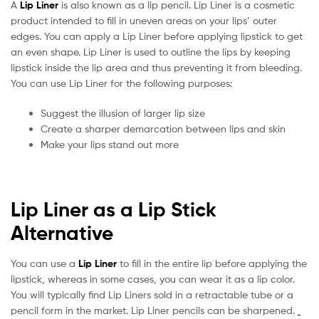
A
Lip Liner
is also known as a lip pencil. Lip Liner is a cosmetic
product intended to fill in uneven areas on your lips’ outer
edges. You can apply a Lip Liner before applying lipstick to get
an even shape. Lip Liner is used to outline the lips by keeping
lipstick inside the lip area and thus preventing it from bleeding.
You can use Lip Liner for the following purposes:
Suggest the illusion of larger lip size
Create a sharper demarcation between lips and skin
Make your lips stand out more
Lip Liner as a Lip Stick
Alternative
You can use a
Lip Liner
to fill in the entire lip before applying the
lipstick, whereas in some cases, you can wear it as a lip color.
You will typically find Lip Liners sold in a retractable tube or a
pencil form in the market. Lip Liner pencils can be sharpened.