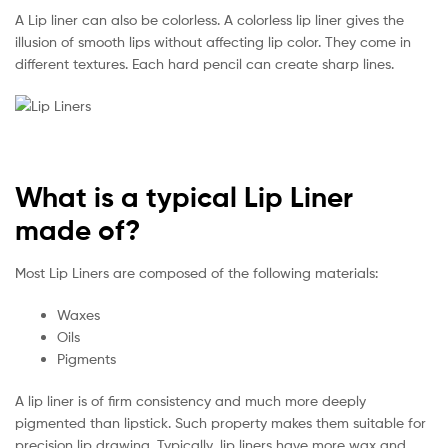
A Lip liner can also be colorless. A colorless lip liner gives the
illusion of smooth lips without affecting lip color. They come in
different textures. Each hard pencil can create sharp lines.
What is a typical Lip Liner
made of?
Most Lip Liners are composed of the following materials:
Waxes
Oils
Pigments
A lip liner is of firm consistency and much more deeply
pigmented than lipstick. Such property makes them suitable for
precision lip drawing. Typically, lip liners have more wax and