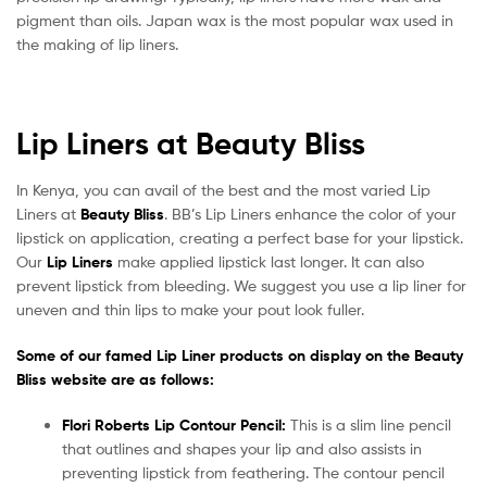
pigment than oils. Japan wax is the most popular wax used in
the making of lip liners.
Lip Liners at Beauty Bliss
In Kenya, you can avail of the best and the most varied Lip
Liners at
Beauty Bliss
. BB’s Lip Liners enhance the color of your
lipstick on application, creating a perfect base for your lipstick.
Our
Lip Liners
make applied lipstick last longer. It can also
prevent lipstick from bleeding. We suggest you use a lip liner for
uneven and thin lips to make your pout look fuller.
Some of our famed Lip Liner products on display on the Beauty
Bliss website are as follows:
Flori Roberts Lip Contour Pencil:
This is a slim line pencil
that outlines and shapes your lip and also assists in
preventing lipstick from feathering. The contour pencil