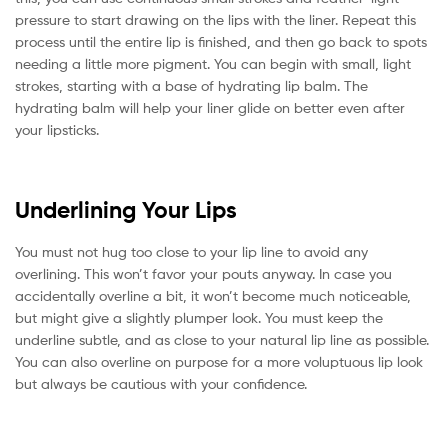
pressure to start drawing on the lips with the liner. Repeat this
process until the entire lip is finished, and then go back to spots
needing a little more pigment. You can begin with small, light
strokes, starting with a base of hydrating lip balm. The
hydrating balm will help your liner glide on better even after
your lipsticks.
Underlining Your Lips
You must not hug too close to your lip line to avoid any
overlining. This won’t favor your pouts anyway. In case you
accidentally overline a bit, it won’t become much noticeable,
but might give a slightly plumper look. You must keep the
underline subtle, and as close to your natural lip line as possible.
You can also overline on purpose for a more voluptuous lip look
but always be cautious with your confidence.