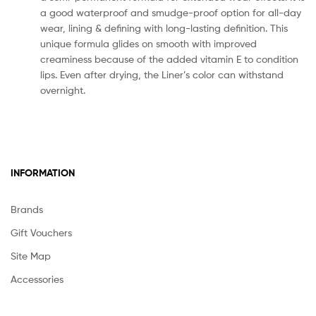
a good waterproof and smudge-proof option for all-day
wear, lining & defining with long-lasting definition. This
unique formula glides on smooth with improved
creaminess because of the added vitamin E to condition
lips. Even after drying, the Liner’s color can withstand
overnight.
INFORMATION
Brands
Gift Vouchers
Site Map
Accessories