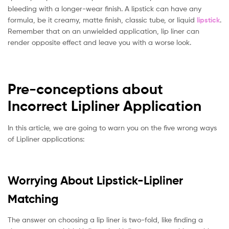
bleeding with a longer-wear finish. A lipstick can have any
formula, be it creamy, matte finish, classic tube, or liquid
lipstick
.
Remember that on an unwielded application, lip liner can
render opposite effect and leave you with a worse look.
Pre-conceptions about
Incorrect Lipliner Application
In this article, we are going to warn you on the five wrong ways
of Lipliner applications:
Worrying About Lipstick-Lipliner
Matching
The answer on choosing a lip liner is two-fold, like finding a