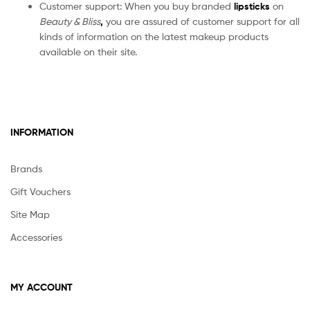
Customer support: When you buy branded
lipsticks
on
Beauty & Bliss
,
you are assured of customer support for all
kinds of information on the latest makeup products
available on their site.
INFORMATION
Brands
Gift Vouchers
Site Map
Accessories
MY ACCOUNT