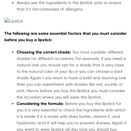
Always see the ingredients in the lipstick units to ensure
that it’s not composed of allergens.
The following are some essential factors that you must consider
before you buy a lipstick:
Choosing the correct shade:
You must consider different
shades for different occasions. For example, if you need a
natural look you should opt for a shade that is very close
to the natural color of your lip or you can choose a dark
shade. Again f you want to have a bold and stunning look
then you can experiment with shades like red, purple, or
pink. Hence before you buy the lipstick you must consider
the occasion where you will wear the lipstick.
Considering the formula:
Before you buy the lipstick for
you it is very essential to check the ingredients with which
it is made. If it is made with shea butter, vitamin E, and
hyaluronic acid it will help you to prevent dryness. Again if
you want to wear lipstick all day long you should buy