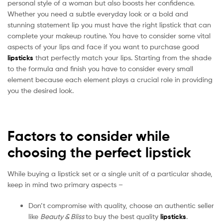
personal style of a woman but also boosts her confidence.
Whether you need a subtle everyday look or a bold and
stunning statement lip you must have the right lipstick that can
complete your makeup routine. You have to consider some vital
aspects of your lips and face if you want to purchase good
lipsticks
that perfectly match your lips. Starting from the shade
to the formula and finish you have to consider every small
element because each element plays a crucial role in providing
you the desired look.
Factors to consider while
choosing the perfect lipstick
While buying a lipstick set or a single unit of a particular shade,
keep in mind two primary aspects –
Don’t compromise with quality, choose an authentic seller
like
Beauty & Bliss
to buy the best quality
lipsticks
.