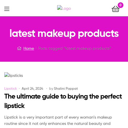
0
Menu
latest makeup products
Home
Posts tagged “latest makeup products”
Categories
Lipstick
April 24, 2024
by
Shalini Poppat
The ultimate guide to buying the perfect
lipstick
Lipstick is a very important part of every woman’s makeup
routine since it not only enhances the natural beauty and