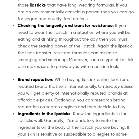
those
lipsticks
that have long-wearing formulas. If you
are an environmentally conscious person then you can go
for vegan and cruelty-free options.
Checking the longevity and transfer resistance:
If you
need to wear the lipstick in a situation where you will be
eating and drinking throughout the day then you must
check the staying power of the lipstick. Again the lipstick
that has transfer-resistant formulas can minimize
smudging and smearing. Moreover, such a type of lipstick
also makes sure to provide you with a pristine look.
Brand reputation:
While buying lipstick online, look for a
reputed brand that sells internationally. On
Beauty & Bliss,
you will get plenty of internationally reputed brands at
affordable prices. Optionally, you can research brand
reputation on search engines and then decide to buy.
Ingredients in the lipsticks:
Know the ingredients in the
lipsticks well. Generally, it’s mandatory to write the
ingredients on the body of the lipstick you are buying. If
your skin is sensitive or susceptible to allergies to some