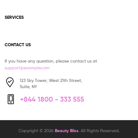
SERVICES
CONTACT US
If you have any question, please contact us at
support@example.com
123 Sky Tower, West 21th Street,
Suite, NY
+844 1800 - 333 555
Copyright © 2026
Beauty Bliss
. All Rights Reserved.