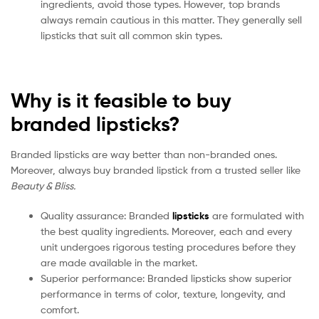
ingredients, avoid those types. However, top brands
always remain cautious in this matter. They generally sell
lipsticks that suit all common skin types.
Why is it feasible to buy
branded lipsticks?
Branded lipsticks are way better than non-branded ones.
Moreover, always buy branded lipstick from a trusted seller like
Beauty & Bliss.
Quality assurance: Branded
lipsticks
are formulated with
the best quality ingredients. Moreover, each and every
unit undergoes rigorous testing procedures before they
are made available in the market.
Superior performance: Branded lipsticks show superior
performance in terms of color, texture, longevity, and
comfort.