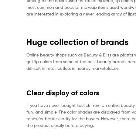
Among all the colors used for facial makeup, lip colors p
most common and popular makeup items used worldwide.
are interested in exploring a never-ending array of lips
Huge collection of brands
Online beauty shops such as Beauty & Bliss are platform
get lip colors from some of the best beauty brands acro
difficult in retail outlets in nearby marketplaces.
Clear display of colors
If you have never bought lipstick from an online beauty s
fun, and simple. The color shades are displayed from var
tones for better clarity for the buyers. However, there ca
the product closely before buying.