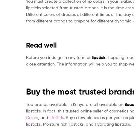
You must create a collection of lip colors in your mak
lipsticks selected from trusted brands. It is the simp
Different colors of dresses at different times of the day 
from different brands to prepare for different dynamic l
Read well
Before you indulge in any form of
lipstick
shopping read 
close attention. The information will help you to shop well
Buy the most trusted brand
Top brands available in Kenya are all available on
Beau
lipsticks. In fact, this trusted online seller of cosmeti
Colors
, and
LA Girls
. Buy a few pieces as per your requi
lipsticks, Moisture rich lipsticks, and Hydrating lipsticks.