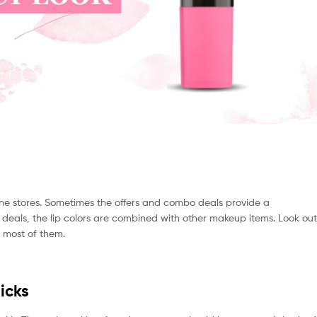
nline stores. Sometimes the offers and combo deals provide a
r deals, the lip colors are combined with other makeup items. Look out
e most of them.
icks