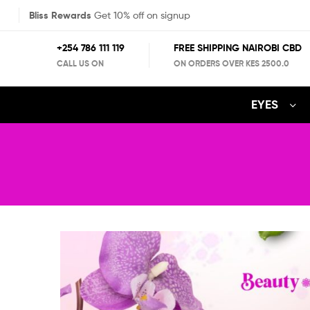
Bliss Rewards
Get 10% off on signup
+254 786 111 119
FREE SHIPPING NAIROBI CBD
CALL US ON
ON ORDERS OVER KES 2500.0
EYES