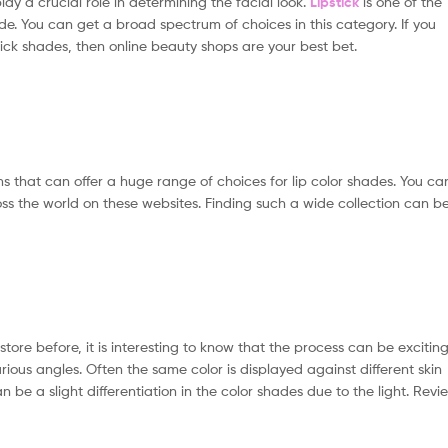
lay a crucial role in determining the facial look.
Lipstick
is one of the
 You can get a broad spectrum of choices in this category. If you
tick shades, then online beauty shops are your best bet.
s that can offer a huge range of choices for lip color shades. You ca
ss the world on these websites. Finding such a wide collection can b
tore before, it is interesting to know that the process can be excitin
ious angles. Often the same color is displayed against different skin
n be a slight differentiation in the color shades due to the light. Revi