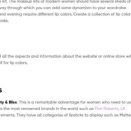
eup kit. The makeup kits of modern women should have several sheds of
lest way through which you can add some dynamism to your wardrobe.
and evening require different lip colors. Create a collection of lip color
ooks.
all the aspects and information about the website or online store wi
 for lip colors.
s
ty & Bliss
. This is a remarkable advantage for women who need to u
cs has the most renowned brands in the world such as
Flori Roberts
,
LA
rements. They have all categories of lipsticks to display such as Matte