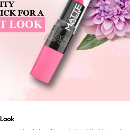
t Look