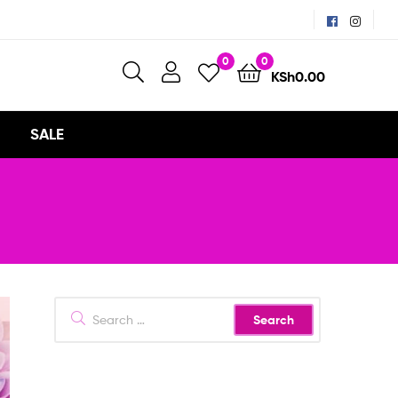
0
0
KSh
0.00
SALE
Search
for: