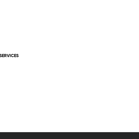
SERVICES