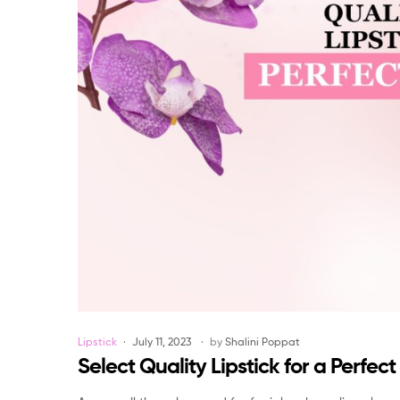
Categories
Lipstick
July 11, 2023
by
Shalini Poppat
Select Quality Lipstick for a Perfec