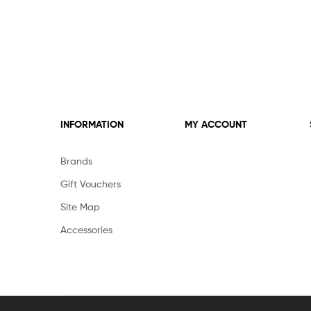
INFORMATION
MY ACCOUNT
Brands
Gift Vouchers
Site Map
Accessories