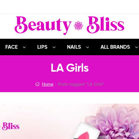
FACE
LIPS
NAILS
ALL BRANDS
LA Girls
Home
Posts tagged “LA Girls”