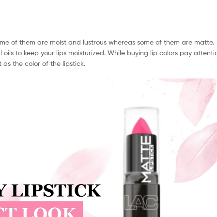
. Some of them are moist and lustrous whereas some of them are matte.
l oils to keep your lips moisturized. While buying lip colors pay attenti
s the color of the lipstick.