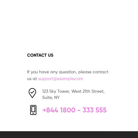
CONTACT US
If you have any question, please contact
us at
support@example.com
123 Sky Tower, West 21th Street,
Suite, NY
+844 1800 - 333 555