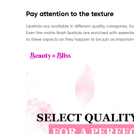
Pay attention to the texture
Lipsticks are available in different quality categories
Even the matte finish lipsticks are enriched with essentia
to these aspects as they happen to be just as important a