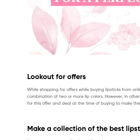
Lookout for offers
While shopping for offers while buying lipsticks from o
combination of two or more lip colors. However, in othe
for this offer and deal at the time of buying to make th
Make a collection of the best lipst