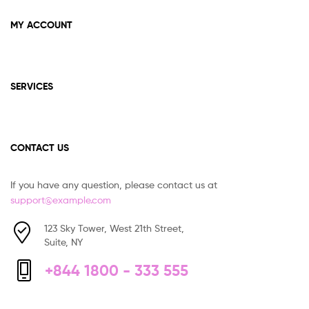
MY ACCOUNT
SERVICES
CONTACT US
If you have any question, please contact us at
support@example.com
123 Sky Tower, West 21th Street,
Suite, NY
+844 1800 - 333 555