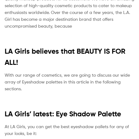
selection of high-quality cosmetic products to cater to makeup
enthusiasts worldwide. Over the course of a few years, the L.A.
Girl has become a major destination brand that offers
uncompromised beauty, because
LA Girls believes that BEAUTY IS FOR
ALL!
With our range of cosmetics, we are going to discuss our wide
array of Eyeshadow palettes in this article in the following
sections.
LA Girls’ latest: Eye Shadow Palette
At LA Girls, you can get the best eyeshadow pallets for any of
your looks, be it: