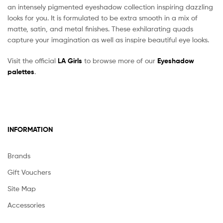
an intensely pigmented eyeshadow collection inspiring dazzling
looks for you. It is formulated to be extra smooth in a mix of
matte, satin, and metal finishes. These exhilarating quads
capture your imagination as well as inspire beautiful eye looks.
Visit the official
LA Girls
to browse more of our
Eyeshadow
palettes
.
INFORMATION
Brands
Gift Vouchers
Site Map
Accessories