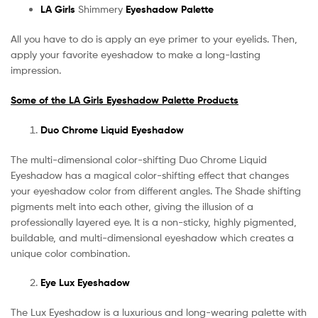
LA Girls
Shimmery
Eyeshadow Palette
All you have to do is apply an eye primer to your eyelids. Then,
apply your favorite eyeshadow to make a long-lasting
impression.
Some of the LA Girls Eyeshadow Palette Products
Duo Chrome Liquid Eyeshadow
The multi-dimensional color-shifting Duo Chrome Liquid
Eyeshadow has a magical color-shifting effect that changes
your eyeshadow color from different angles. The Shade shifting
pigments melt into each other, giving the illusion of a
professionally layered eye. It is a non-sticky, highly pigmented,
buildable, and multi-dimensional eyeshadow which creates a
unique color combination.
Eye Lux Eyeshadow
The Lux Eyeshadow is a luxurious and long-wearing palette with