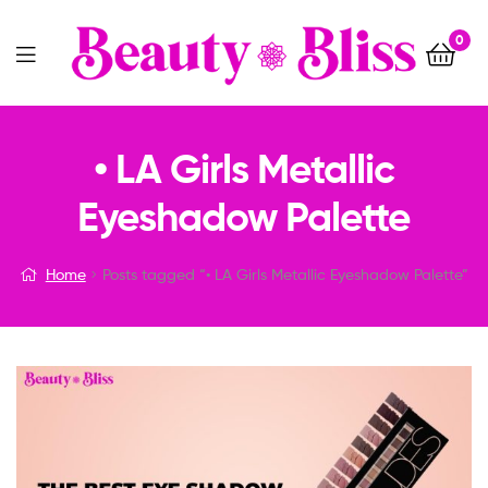
0
Menu
• LA Girls Metallic
Eyeshadow Palette
Home
Posts tagged “• LA Girls Metallic Eyeshadow Palette”