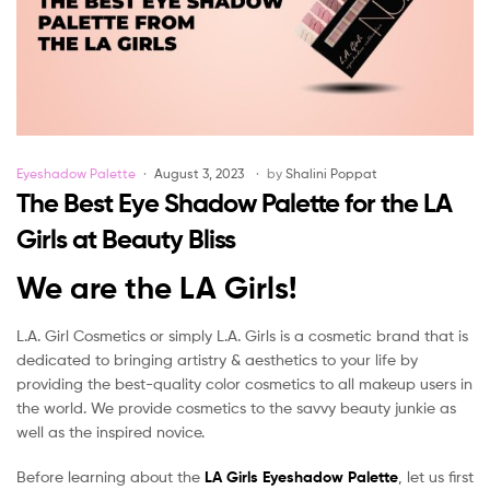
Categories
Eyeshadow Palette
August 3, 2023
by
Shalini Poppat
The Best Eye Shadow Palette for the LA
Girls at Beauty Bliss
We are the LA Girls!
L.A. Girl Cosmetics or simply L.A. Girls is a cosmetic brand that is
dedicated to bringing artistry & aesthetics to your life by
providing the best-quality color cosmetics to all makeup users in
the world. We provide cosmetics to the savvy beauty junkie as
well as the inspired novice.
Before learning about the
LA Girls Eyeshadow Palette
, let us first