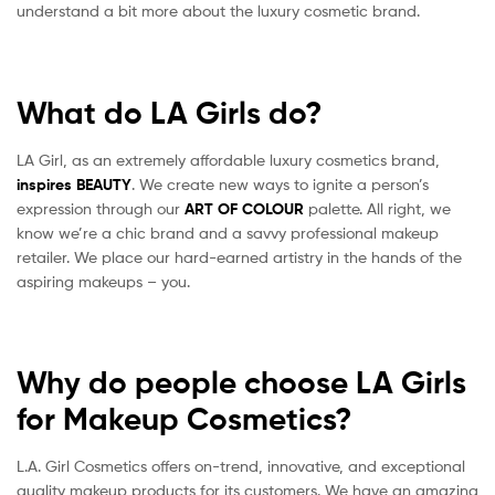
understand a bit more about the luxury cosmetic brand.
What do LA Girls do?
LA Girl, as an extremely affordable luxury cosmetics brand,
inspires
BEAUTY
. We create new ways to ignite a person’s
expression through our
ART OF COLOUR
palette. All right, we
know we’re a chic brand and a savvy professional makeup
retailer. We place our hard-earned artistry in the hands of the
aspiring makeups – you.
Why do people choose LA Girls
for Makeup Cosmetics?
L.A. Girl Cosmetics offers on-trend, innovative, and exceptional
quality makeup products for its customers. We have an amazing