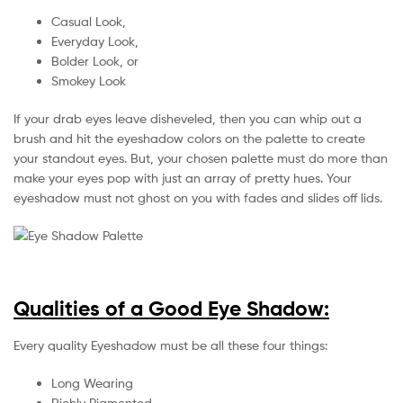
Casual Look,
Everyday Look,
Bolder Look, or
Smokey Look
If your drab eyes leave disheveled, then you can whip out a
brush and hit the eyeshadow colors on the palette to create
your standout eyes. But, your chosen palette must do more than
make your eyes pop with just an array of pretty hues. Your
eyeshadow must not ghost on you with fades and slides off lids.
Qualities of a Good Eye Shadow:
Every quality Eyeshadow must be all these four things:
Long Wearing
Richly Pigmented