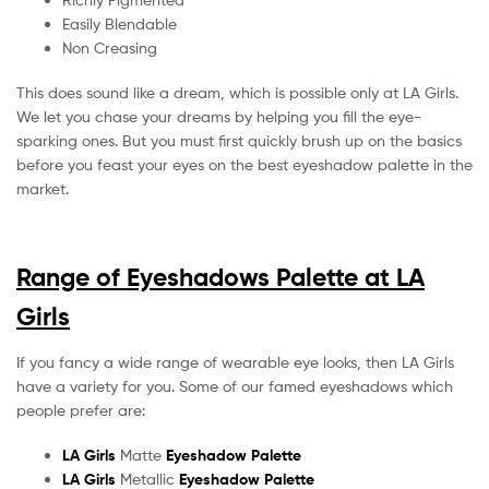
Easily Blendable
Non Creasing
This does sound like a dream, which is possible only at LA Girls.
We let you chase your dreams by helping you fill the eye-
sparking ones. But you must first quickly brush up on the basics
before you feast your eyes on the best eyeshadow palette in the
market.
Range of Eyeshadows Palette at LA
Girls
If you fancy a wide range of wearable eye looks, then LA Girls
have a variety for you. Some of our famed eyeshadows which
people prefer are:
LA Girls
Matte
Eyeshadow Palette
LA Girls
Metallic
Eyeshadow Palette