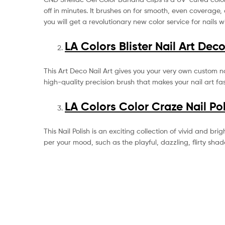
off in minutes. It brushes on for smooth, even coverage, 
you will get a revolutionary new color service for nails 
LA Colors Blister Nail Art Dec
This Art Deco Nail Art gives you your very own custom nai
high-quality precision brush that makes your nail art fa
LA Colors Color Craze Nail Po
This Nail Polish is an exciting collection of vivid and bri
per your mood, such as the playful, dazzling, flirty shad