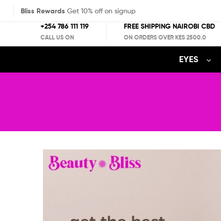
Bliss Rewards
Get 10% off on signup
+254 786 111 119
FREE SHIPPING NAIROBI CBD
CALL US ON
ON ORDERS OVER KES 2500.0
EYES