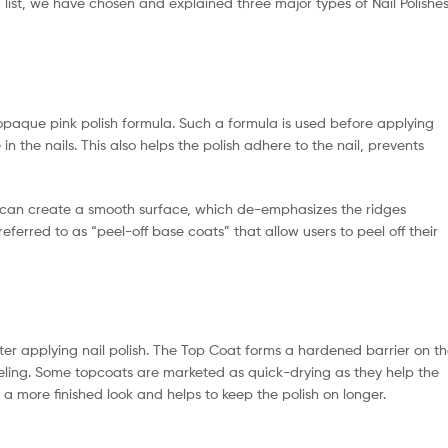
ng list, we have chosen and explained three major types of Nail Polishe
r opaque pink polish formula. Such a formula is used before applying
 in the nails. This also helps the polish adhere to the nail, prevents
ey can create a smooth surface, which de-emphasizes the ridges
ferred to as “peel-off base coats” that allow users to peel off their
after applying nail polish. The Top Coat forms a hardened barrier on t
eeling. Some topcoats are marketed as quick-drying as they help the
sh a more finished look and helps to keep the polish on longer.