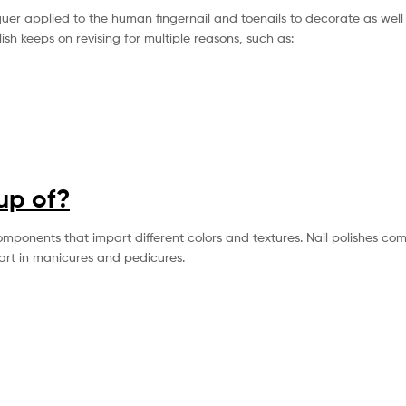
acquer applied to the human fingernail and toenails to decorate as well
lish keeps on revising for multiple reasons, such as:
up of?
omponents that impart different colors and textures. Nail polishes co
part in manicures and pedicures.