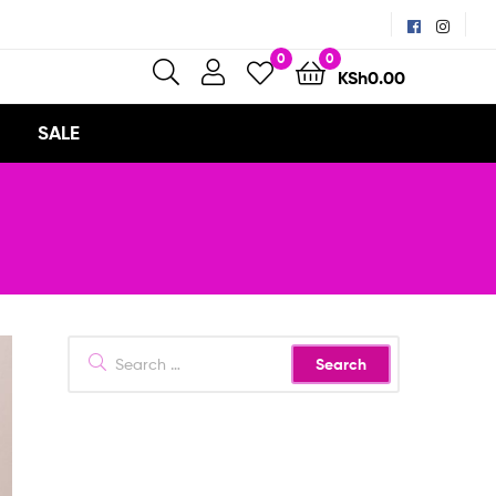
0
0
KSh
0.00
SALE
Search
for: