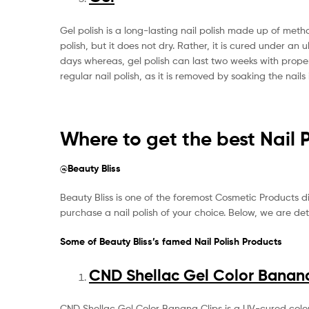
Gel polish is a long-lasting nail polish made up of metha
polish, but it does not dry. Rather, it is cured under an u
days whereas, gel polish can last two weeks with proper 
regular nail polish, as it is removed by soaking the nail
Where to get the best Nail 
@Beauty Bliss
Beauty Bliss is one of the foremost Cosmetic Products disp
purchase a nail polish of your choice. Below, we are det
Some of Beauty Bliss’s famed Nail Polish Products
CND Shellac Gel Color Banana
CND Shellac Gel Color Banana Clips is a UV-cured color 