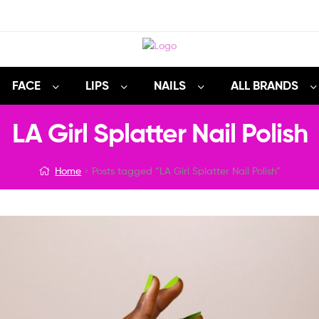
FACE
LIPS
NAILS
ALL BRANDS
LA Girl Splatter Nail Polish
Home
Posts tagged “LA Girl Splatter Nail Polish”