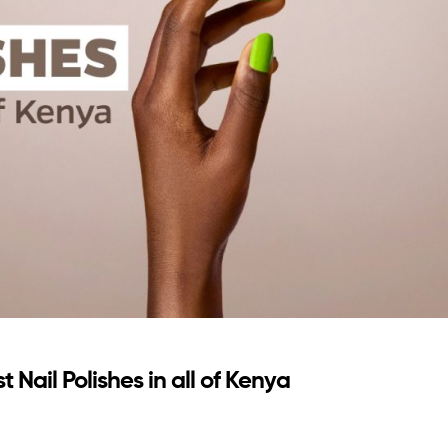
 Nail Polishes in all of Kenya