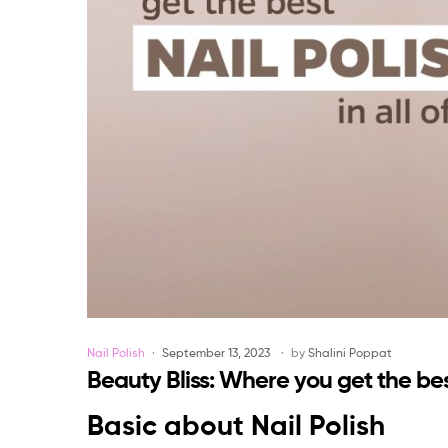
Categories
Nail Polish
September 13, 2023
by
Shalini Poppat
Beauty Bliss: Where you get the best
Basic about Nail Polish