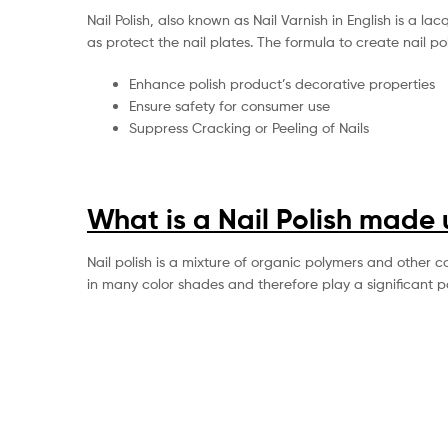
Nail Polish, also known as Nail Varnish in English is a l
as protect the nail plates. The formula to create nail po
Enhance polish product’s decorative properties
Ensure safety for consumer use
Suppress Cracking or Peeling of Nails
What is a Nail Polish made 
Nail polish is a mixture of organic polymers and other c
in many color shades and therefore play a significant 