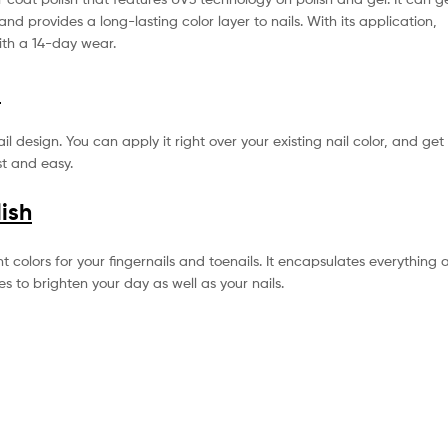
and provides a long-lasting color layer to nails. With its application,
with a 14-day wear.
o
l design. You can apply it right over your existing nail color, and get
st and easy.
lish
ght colors for your fingernails and toenails. It encapsulates everything 
es to brighten your day as well as your nails.