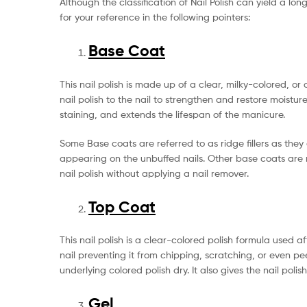
Although the classification of Nail Polish can yield a lo
for your reference in the following pointers:
Base Coat
This nail polish is made up of a clear, milky-colored, o
nail polish to the nail to strengthen and restore moisture
staining, and extends the lifespan of the manicure.
Some Base coats are referred to as ridge fillers as th
appearing on the unbuffed nails. Other base coats are re
nail polish without applying a nail remover.
Top Coat
This nail polish is a clear-colored polish formula used 
nail preventing it from chipping, scratching, or even p
underlying colored polish dry. It also gives the nail poli
Gel