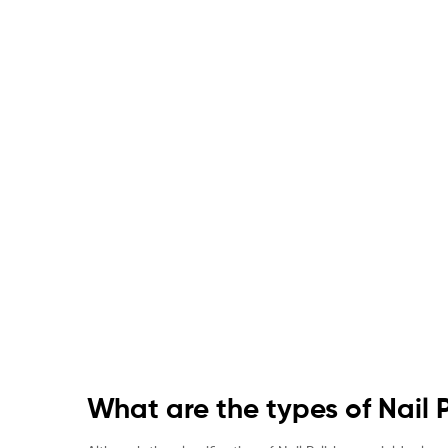
What are the types of Nail 