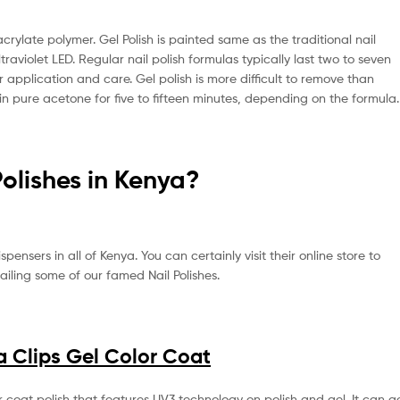
crylate polymer. Gel Polish is painted same as the traditional nail
ltraviolet LED. Regular nail polish formulas typically last two to seven
application and care. Gel polish is more difficult to remove than
s in pure acetone for five to fifteen minutes, depending on the formula.
Polishes in Kenya?
ensers in all of Kenya. You can certainly visit their online store to
ailing some of our famed Nail Polishes.
 Clips Gel Color Coat
coat polish that features UV3 technology on polish and gel. It can g