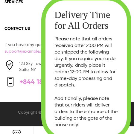
SERVICES
CONTACT US
Please note that all orders
If you have any question, please contact us at
received after 2:00 PM will
support@example.com
be shipped the following
day. If you require your order
123 Sky Tower, West 21th Street,
urgently, kindly place it
Suite, NY
before 12:00 PM to allow for
same-day processing and
+844 1800 - 333 555
dispatch.
Additionally, please note
that our riders will deliver
orders to the entrance of the
Copyright © 2026
Beauty Bliss
. All Rights Reserved.
building or the gate of the
house only.
0