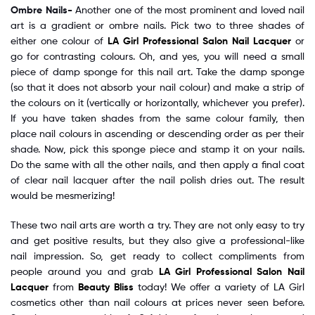
Ombre Nails-
Another one of the most prominent and loved nail
art is a gradient or ombre nails. Pick two to three shades of
either one colour of
LA Girl Professional Salon Nail Lacquer
or
go for contrasting colours. Oh, and yes, you will need a small
piece of damp sponge for this nail art. Take the damp sponge
(so that it does not absorb your nail colour) and make a strip of
the colours on it (vertically or horizontally, whichever you prefer).
If you have taken shades from the same colour family, then
place nail colours in ascending or descending order as per their
shade. Now, pick this sponge piece and stamp it on your nails.
Do the same with all the other nails, and then apply a final coat
of clear nail lacquer after the nail polish dries out. The result
would be mesmerizing!
These two nail arts are worth a try. They are not only easy to try
and get positive results, but they also give a professional-like
nail impression. So, get ready to collect compliments from
people around you and grab
LA Girl Professional Salon Nail
Lacquer
from
Beauty Bliss
today! We offer a variety of LA Girl
cosmetics other than nail colours at prices never seen before.