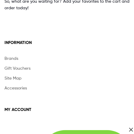
So, what are you waiting for? Add your favorites to the cart and
order today!
INFORMATION
Brands
Gift Vouchers
Site Map
Accessories
MY ACCOUNT