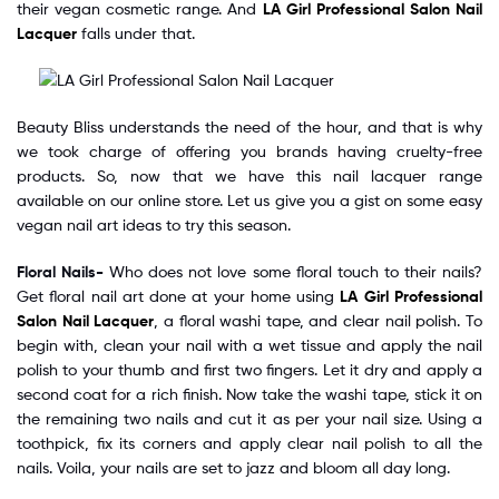
their vegan cosmetic range. And
LA Girl Professional Salon Nail
Lacquer
falls under that.
Beauty Bliss understands the need of the hour, and that is why
we took charge of offering you brands having cruelty-free
products. So, now that we have this nail lacquer range
available on our online store. Let us give you a gist on some easy
vegan nail art ideas to try this season.
Floral Nails-
Who does not love some floral touch to their nails?
Get floral nail art done at your home using
LA Girl Professional
Salon Nail Lacquer
, a floral washi tape, and clear nail polish. To
begin with, clean your nail with a wet tissue and apply the nail
polish to your thumb and first two fingers. Let it dry and apply a
second coat for a rich finish. Now take the washi tape, stick it on
the remaining two nails and cut it as per your nail size. Using a
toothpick, fix its corners and apply clear nail polish to all the
nails. Voila, your nails are set to jazz and bloom all day long.