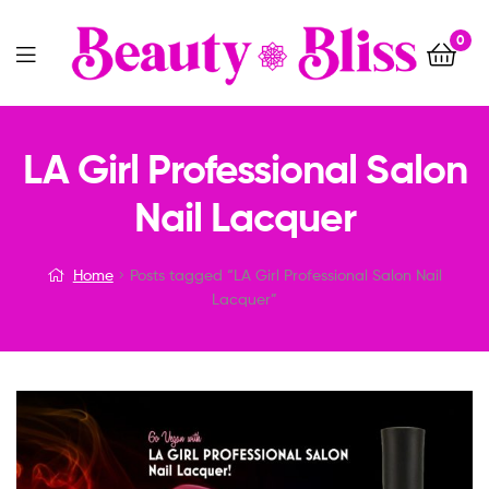
0
Menu
LA Girl Professional Salon
Nail Lacquer
Home
Posts tagged “LA Girl Professional Salon Nail
Lacquer”