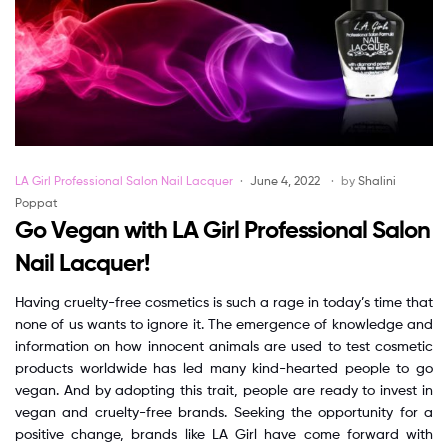
Categories
LA Girl Professional Salon Nail Lacquer
June 4, 2022
by
Shalini
Poppat
Go Vegan with LA Girl Professional Salon
Nail Lacquer!
Having cruelty-free cosmetics is such a rage in today’s time that
none of us wants to ignore it. The emergence of knowledge and
information on how innocent animals are used to test cosmetic
products worldwide has led many kind-hearted people to go
vegan. And by adopting this trait, people are ready to invest in
vegan and cruelty-free brands. Seeking the opportunity for a
positive change, brands like LA Girl have come forward with