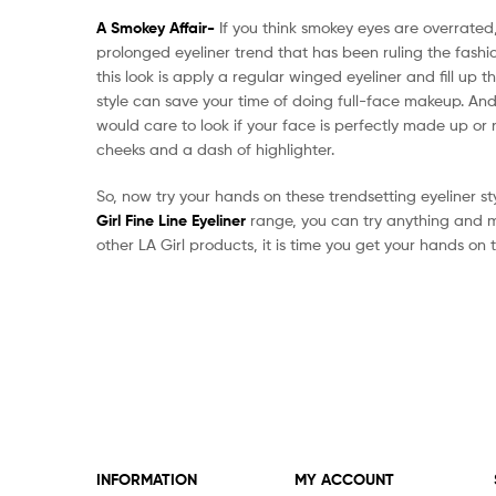
A Smokey Affair-
If you think smokey eyes are overrated
prolonged eyeliner trend that has been ruling the fashi
this look is apply a regular winged eyeliner and fill up t
style can save your time of doing full-face makeup. And
would care to look if your face is perfectly made up or no
cheeks and a dash of highlighter.
So, now try your hands on these trendsetting eyeliner st
Girl Fine Line Eyeliner
range, you can try anything and ma
other LA Girl products, it is time you get your hands on t
INFORMATION
MY ACCOUNT