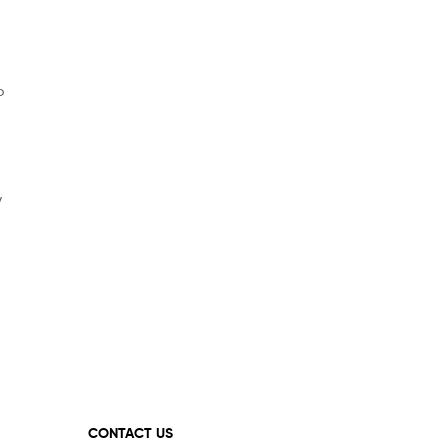
o
y
CONTACT US