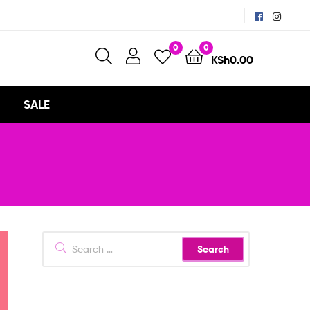
0
0
KSh
0.00
SALE
Search
for: