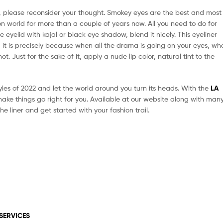
, please reconsider your thought. Smokey eyes are the best and most
on world for more than a couple of years now. All you need to do for
he eyelid with kajal or black eye shadow, blend it nicely. This eyeliner
 it is precisely because when all the drama is going on your eyes, wh
t. Just for the sake of it, apply a nude lip color, natural tint to the
yles of 2022 and let the world around you turn its heads. With the
LA
ke things go right for you. Available at our website along with man
he liner and get started with your fashion trail.
SERVICES