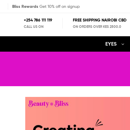
Bliss Rewards
Get 10% off on signup
+254 786 111 119
FREE SHIPPING NAIROBI CBD
CALL US ON
ON ORDERS OVER KES 2500.0
EYES