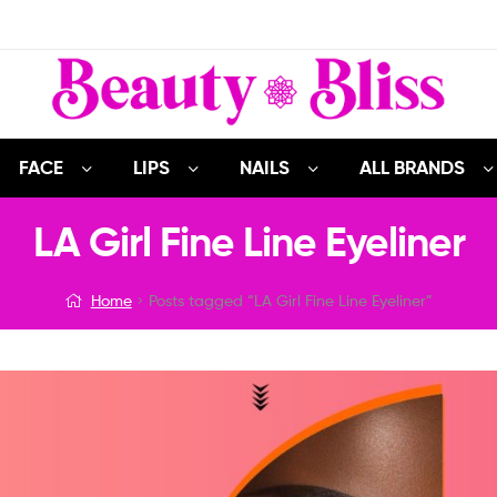
FACE
LIPS
NAILS
ALL BRANDS
LA Girl Fine Line Eyeliner
Home
Posts tagged “LA Girl Fine Line Eyeliner”