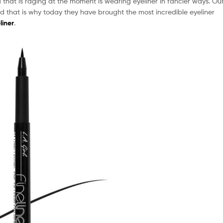
that is raging at the moment is wearing eyeliner in fancier ways. Ou
d that is why today they have brought the most incredible eyeliner
liner
.