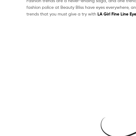
Fashion trends are a never-ending saga, and one trend 
fashion police at Beauty Bliss have eyes everywhere, an
trends that you must give a try with
LA Girl Fine Line Eye