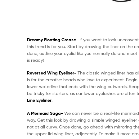
Dreamy Floating Crease-
If you want to look unconven
this trend is for you. Start by drawing the liner on the 
done, outline your eyelid like you normally do and meet t
is ready!
Reversed Wing Eyeliner-
The classic winged liner has al
is for the creative heads who love to experiment. Begin 
lower waterline that ends with the wing outwards. Reapp
be tricky for starters, as our lower eyelashes are often
Line Eyeliner
.
A Mermaid Saga-
We can never be a real-life mermaid,
way. Get this look by drawing a simple winged eyeliner 
not at all curvy. Once done, go ahead with mirroring the 
the upper lid wing liner, adjacently. To make it more cre