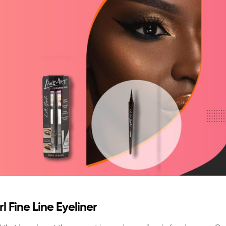
l Fine Line Eyeliner