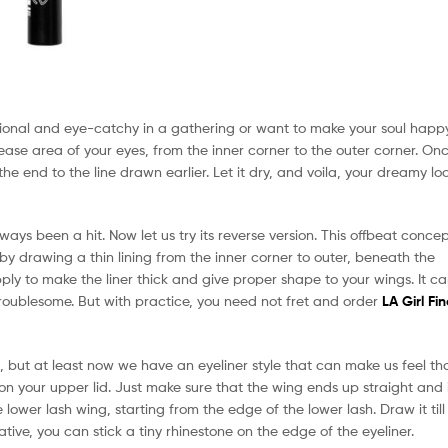
tional and eye-catchy in a gathering or want to make your soul happ
crease area of your eyes, from the inner corner to the outer corner. On
he end to the line drawn earlier. Let it dry, and voila, your dreamy lo
ways been a hit. Now let us try its reverse version. This offbeat conce
by drawing a thin lining from the inner corner to outer, beneath the
ly to make the liner thick and give proper shape to your wings. It c
 troublesome. But with practice, you need not fret and order
LA Girl Fin
 but at least now we have an eyeliner style that can make us feel th
on your upper lid. Just make sure that the wing ends up straight and 
lower lash wing, starting from the edge of the lower lash. Draw it till
ative, you can stick a tiny rhinestone on the edge of the eyeliner.