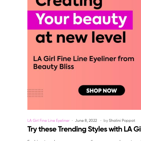
Categories
LA Girl Fine Line Eyeliner
June 8, 2022
by
Shalini Poppat
Try these Trending Styles with LA Gir