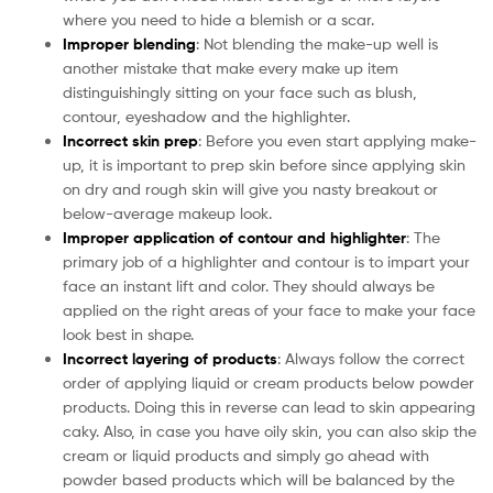
where you need to hide a blemish or a scar.
Improper blending
: Not blending the make-up well is
another mistake that make every make up item
distinguishingly sitting on your face such as blush,
contour, eyeshadow and the highlighter.
Incorrect skin prep
: Before you even start applying make-
up, it is important to prep skin before since applying skin
on dry and rough skin will give you nasty breakout or
below-average makeup look.
Improper application of contour and highlighter
: The
primary job of a highlighter and contour is to impart your
face an instant lift and color. They should always be
applied on the right areas of your face to make your face
look best in shape.
Incorrect layering of products
: Always follow the correct
order of applying liquid or cream products below powder
products. Doing this in reverse can lead to skin appearing
caky. Also, in case you have oily skin, you can also skip the
cream or liquid products and simply go ahead with
powder based products which will be balanced by the