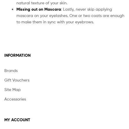
natural texture of your skin.
Missing out on Mascara
: Lastly, never skip applying
mascara on your eyelashes. One or two coats are enough
to make them in sync with your eyebrows.
INFORMATION
Brands
Gift Vouchers
Site Map
Accessories
MY ACCOUNT