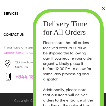
SERVICES
CONTACT US
Please note that all orders
If you have any question, please contact us at
received after 2:00 PM will
support@example.com
be shipped the following
day. If you require your order
123 Sky Tower, West 21th Street,
urgently, kindly place it
Suite, NY
before 12:00 PM to allow for
same-day processing and
+844 1800 - 333 555
dispatch.
Additionally, please note
that our riders will deliver
orders to the entrance of the
Copyright © 2026
Beauty Bliss
. All Rights Reserved.
building or the gate of the