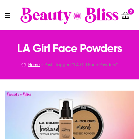
0
Menu
LA Girl Face Powders
Home
Posts tagged “LA Girl Face Powders”