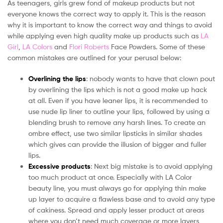
As teenagers, girls grew fond of makeup products but not
everyone knows the correct way to apply it. This is the reason
why it is important to know the correct way and things to avoid
while applying even high quality make up products such as
LA
Girl
,
LA Colors
and
Flori Roberts
Face Powders. Some of these
common mistakes are outlined for your perusal below:
Overlining the lips
: nobody wants to have that clown pout
by overlining the lips which is not a good make up hack
at all. Even if you have leaner lips, it is recommended to
use nude lip liner to outline your lips, followed by using a
blending brush to remove any harsh lines. To create an
ombre effect, use two similar lipsticks in similar shades
which gives can provide the illusion of bigger and fuller
lips.
Excessive products
: Next big mistake is to avoid applying
too much product at once. Especially with LA Color
beauty line, you must always go for applying thin make
up layer to acquire a flawless base and to avoid any type
of cakiness. Spread and apply lesser product at areas
where you don’t need much coverage or more layers