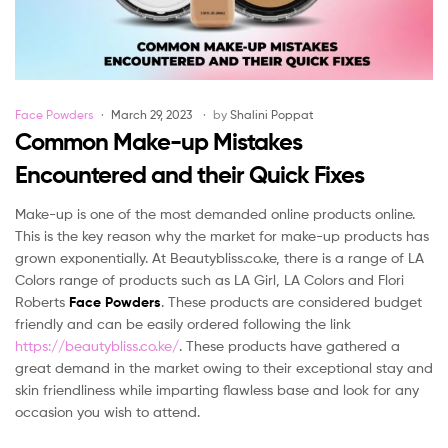
Categories
Face Powders
March 29, 2023
by
Shalini Poppat
Common Make-up Mistakes
Encountered and their Quick Fixes
Make-up is one of the most demanded online products online.
This is the key reason why the market for make-up products has
grown exponentially. At Beautybliss.co.ke, there is a range of LA
Colors range of products such as LA Girl, LA Colors and Flori
Roberts
Face Powders
. These products are considered budget
friendly and can be easily ordered following the link
https://beautybliss.co.ke/
. These products have gathered a
great demand in the market owing to their exceptional stay and
skin friendliness while imparting flawless base and look for any
occasion you wish to attend.