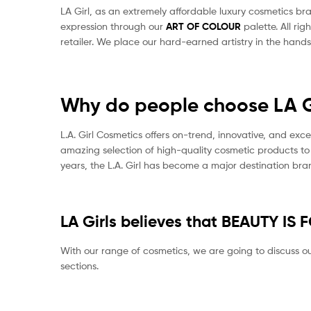
LA Girl, as an extremely affordable luxury cosmetics br
expression through our
ART OF COLOUR
palette. All r
retailer. We place our hard-earned artistry in the hand
Why do people choose LA G
L.A. Girl Cosmetics offers on-trend, innovative, and ex
amazing selection of high-quality cosmetic products to
years, the L.A. Girl has become a major destination b
LA Girls believes that BEAUTY IS 
With our range of cosmetics, we are going to discuss our
sections.