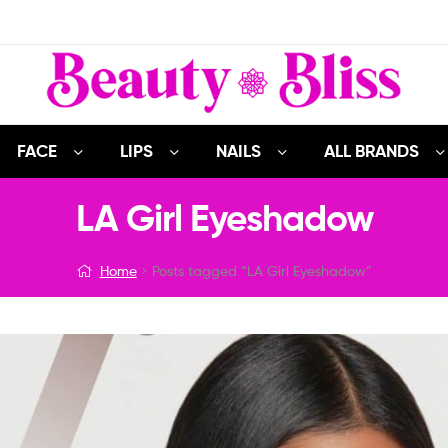
FACE
LIPS
NAILS
ALL BRANDS
LA Girl Eyeshadow
Home
Posts tagged “LA Girl Eyeshadow”