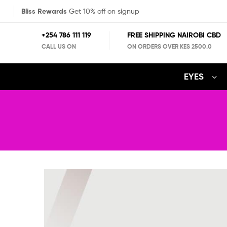
Bliss Rewards
Get 10% off on signup
+254 786 111 119
FREE SHIPPING NAIROBI CBD
CALL US ON
ON ORDERS OVER KES 2500.0
EYES