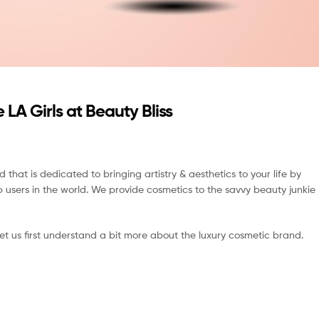
 LA Girls at Beauty Bliss
nd that is dedicated to bringing artistry & aesthetics to your life by
p users in the world. We provide cosmetics to the savvy beauty junkie
 let us first understand a bit more about the luxury cosmetic brand.