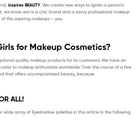
and,
inspires
BEAUTY
. We create new ways to ignite a person’s
ight, we know we’re a chic brand and a savvy professional makeup
s of the aspiring makeups – you.
irls for Makeup Cosmetics?
ceptional quality makeup products for its customers. We have an
 cater to makeup enthusiasts worldwide. Over the course of a few
rand that offers uncompromised beauty, because
FOR ALL!
 wide array of Eyeshadow palettes in this article in the following