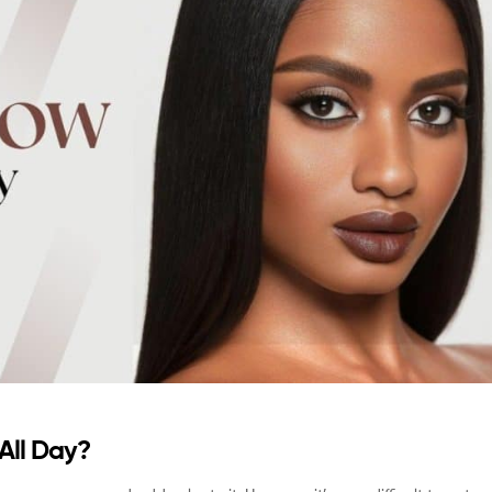
All Day?