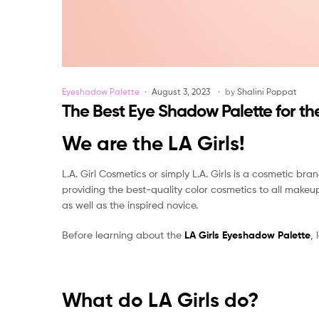
Categories
Eyeshadow Palette
August 3, 2023
by
Shalini Poppat
The Best Eye Shadow Palette for the
We are the LA Girls!
L.A. Girl Cosmetics or simply L.A. Girls is a cosmetic bra
providing the best-quality color cosmetics to all makeu
as well as the inspired novice.
Before learning about the
LA Girls Eyeshadow Palette
,
What do LA Girls do?