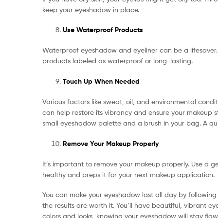
keep your eyeshadow in place.
Use Waterproof Products
Waterproof eyeshadow and eyeliner can be a lifesaver. 
products labeled as waterproof or long-lasting.
Touch Up When Needed
Various factors like sweat, oil, and environmental con
can help restore its vibrancy and ensure your makeup st
small eyeshadow palette and a brush in your bag. A quic
Remove Your Makeup Properly
It’s important to remove your makeup properly. Use a ge
healthy and preps it for your next makeup application.
You can make your eyeshadow last all day by following th
the results are worth it. You’ll have beautiful, vibrant
colors and looks, knowing your eyeshadow will stay flawl