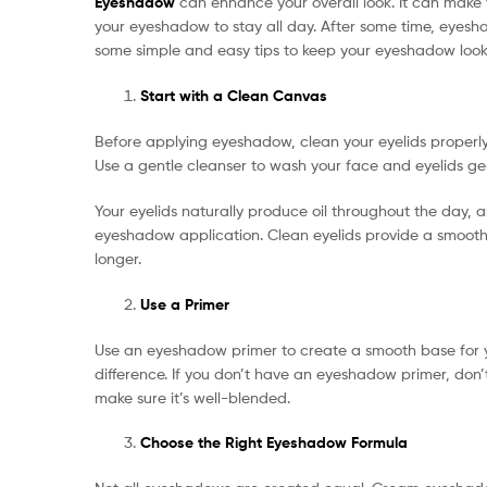
Eyeshadow
can enhance your overall look. It can make yo
your eyeshadow to stay all day. After some time, eyesh
some simple and easy tips to keep your eyeshadow looki
Start with a Clean Canvas
Before applying eyeshadow, clean your eyelids properly
Use a gentle cleanser to wash your face and eyelids gent
Your eyelids naturally produce oil throughout the day, 
eyeshadow application. Clean eyelids provide a smooth,
longer.
Use a Primer
Use an eyeshadow primer to create a smooth base for 
difference. If you don’t have an eyeshadow primer, don’t
make sure it’s well-blended.
Choose the Right Eyeshadow Formula