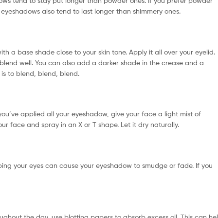
ws tend to stay put longer than powder ones. If you prefer powder
 eyeshadows also tend to last longer than shimmery ones.
th a base shade close to your skin tone. Apply it all over your eyelid.
 blend well. You can also add a darker shade in the crease and a
is to blend, blend, blend.
 you’ve applied all your eyeshadow, give your face a light mist of
ur face and spray in an X or T shape. Let it dry naturally.
Rubbing your eyes can cause your eyeshadow to smudge or fade. If you
hroughout the day, use blotting papers to absorb excess oil. This can he