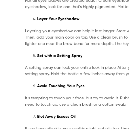
Not all eyeshadows are created equal. Cream eyeshado
eyeshadow, look for one that’s highly pigmented. Matte
Layer Your Eyeshadow
Layering your eyeshadow can help it last longer. Start wi
Then, add your main color on top. Use a clean brush to
lighter one near the brow bone for more depth. The key 
Set with a Setting Spray
A setting spray can lock your entire look in place. After
setting spray. Hold the bottle a few inches away from yo
Avoid Touching Your Eyes
It’s tempting to touch your face, but try to avoid it. 
need to touch up, use a clean brush or a cotton swab.
Blot Away Excess Oil
If you have oily skin, your eyelids might get oily too. T