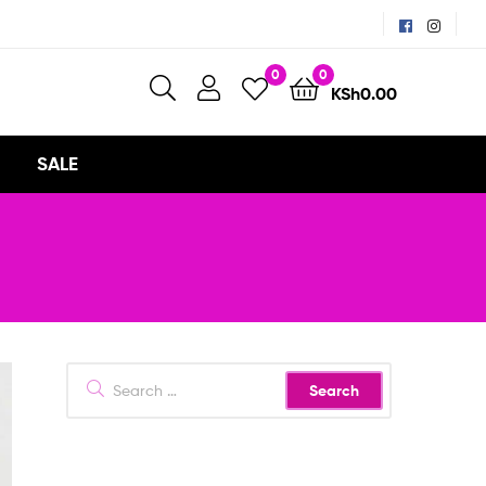
0
0
KSh
0.00
SALE
Search
for: