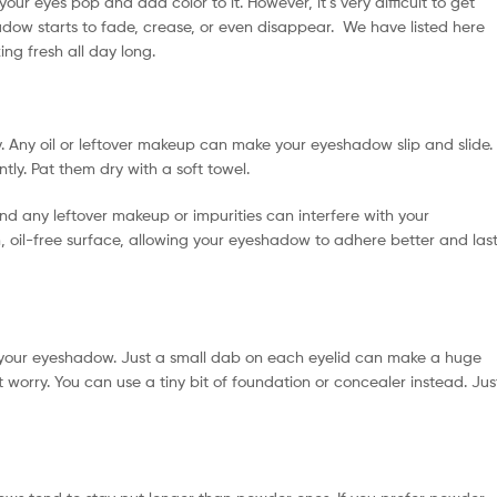
ur eyes pop and add color to it. However, it’s very difficult to get
adow starts to fade, crease, or even disappear. We have listed here
ng fresh all day long.
. Any oil or leftover makeup can make your eyeshadow slip and slide.
ly. Pat them dry with a soft towel.
and any leftover makeup or impurities can interfere with your
 oil-free surface, allowing your eyeshadow to adhere better and las
your eyeshadow. Just a small dab on each eyelid can make a huge
 worry. You can use a tiny bit of foundation or concealer instead. Jus