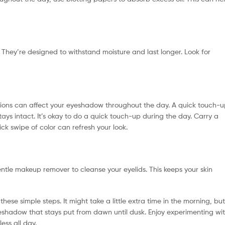
They’re designed to withstand moisture and last longer. Look for
ditions can affect your eyeshadow throughout the day. A quick touch-
ays intact. It’s okay to do a quick touch-up during the day. Carry a
k swipe of color can refresh your look.
ntle makeup remover to cleanse your eyelids. This keeps your skin
ese simple steps. It might take a little extra time in the morning, but
 eyeshadow that stays put from dawn until dusk. Enjoy experimenting wi
ess all day.