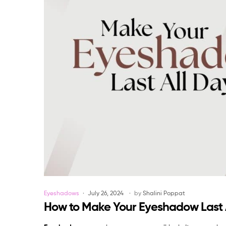
Categories
Eyeshadows
July 26, 2024
by
Shalini Poppat
How to Make Your Eyeshadow Last 