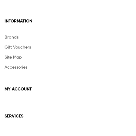
INFORMATION
Brands
Gift Vouchers
Site Map
Accessories
MY ACCOUNT
SERVICES