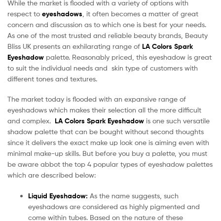
While the market is flooded with a variety of options with
respect to
eyeshadows
, it often becomes a matter of great
concern and discussion as to which one is best for your needs.
As one of the most trusted and reliable beauty brands, Beauty
Bliss UK presents an exhilarating range of
LA Colors Spark
Eyeshadow
palette. Reasonably priced, this eyeshadow is great
to suit the individual needs and skin type of customers with
different tones and textures.
The market today is flooded with an expansive range of
eyeshadows which makes their selection all the more difficult
and complex.
LA Colors Spark Eyeshadow
is one such versatile
shadow palette that can be bought without second thoughts
since it delivers the exact make up look one is aiming even with
minimal make-up skills. But before you buy a palette, you must
be aware abbot the top 4 popular types of eyeshadow palettes
which are described below:
Liquid Eyeshadow:
As the name suggests, such
eyeshadows are considered as highly pigmented and
come within tubes. Based on the nature of these