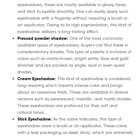
eyeshadows, these are mostly available in glossy tones
and stick to eyelids smoothly. One can easily apply such
eyeshadow with a fingertip without requiring a brush or
an applicator. Owing to its high pigmentation, this kind of
eyeshadow delivers a long-lasting effect.
Pressed powder shadow:
One of the most commonly
available types of eyeshadows, buyers can find these in
complementary shades. This type of palette is inclusive of
colors such as matte brown, bright white, blue and gold
shimmer and are packed as single, dual or even quad
shades.
Cream Eyeshadow:
This kind of eyeshadow is considered
long-wearing which imparts intense color and brings
about an awesome finish. These are available in diverse
versions such as pearlescent, metallic, and matte shades.
These eyeshadows are preferred for their soft and
natural tones.
Stick Eyeshadow:
As the name indicates, this type of
eyeshadow need a brush or an applicator. These come
with a leek packaging as sleek sticks, which are extremely