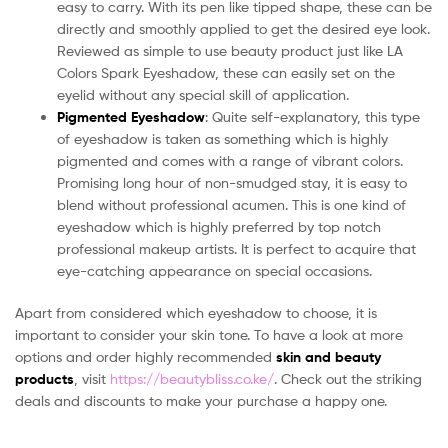
easy to carry. With its pen like tipped shape, these can be
directly and smoothly applied to get the desired eye look.
Reviewed as simple to use beauty product just like LA
Colors Spark Eyeshadow, these can easily set on the
eyelid without any special skill of application.
Pigmented Eyeshadow
: Quite self-explanatory, this type
of eyeshadow is taken as something which is highly
pigmented and comes with a range of vibrant colors.
Promising long hour of non-smudged stay, it is easy to
blend without professional acumen. This is one kind of
eyeshadow which is highly preferred by top notch
professional makeup artists. It is perfect to acquire that
eye-catching appearance on special occasions.
Apart from considered which eyeshadow to choose, it is
important to consider your skin tone. To have a look at more
options and order highly recommended
skin and beauty
products
, visit
https://beautybliss.co.ke/
. Check out the striking
deals and discounts to make your purchase a happy one.