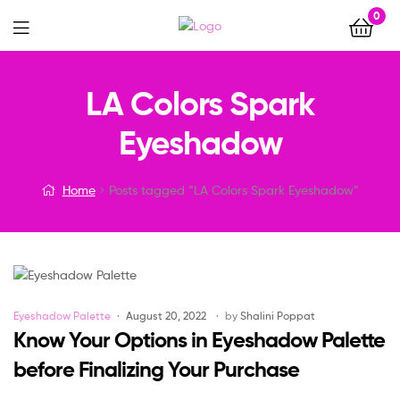
0
Menu
LA Colors Spark
Eyeshadow
Home
Posts tagged “LA Colors Spark Eyeshadow”
Categories
Eyeshadow Palette
August 20, 2022
by
Shalini Poppat
Know Your Options in Eyeshadow Palette
before Finalizing Your Purchase