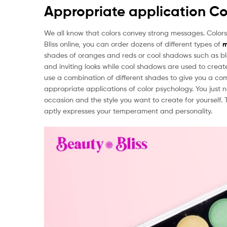
Appropriate application Co
We all know that colors convey strong messages. Colors
Bliss online, you can order dozens of different types of
m
shades of oranges and reds or cool shadows such as b
and inviting looks while cool shadows are used to crea
use a combination of different shades to give you a com
appropriate applications of color psychology. You just
occasion and the style you want to create for yourself
aptly expresses your temperament and personality.