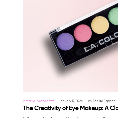
Categories
Metallic Eyeshadows
January 17, 2024
by
Shalini Poppat
The Creativity of Eye Makeup: A Cl