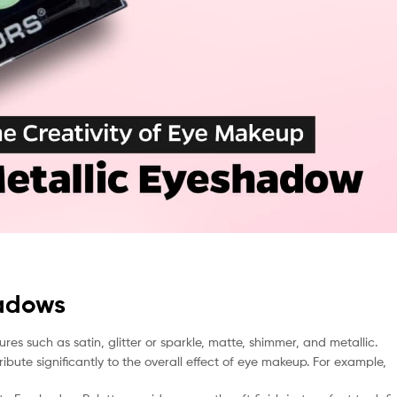
hadows
res such as satin, glitter or sparkle, matte, shimmer, and metallic.
ibute significantly to the overall effect of eye makeup. For example,