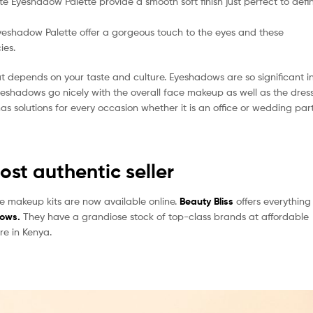
 Eyeshadow Palette provide a smooth soft finish just perfect to defi
Eyeshadow Palette offer a gorgeous touch to the eyes and these
ies.
t depends on your taste and culture. Eyeshadows are so significant i
eshadows go nicely with the overall face makeup as well as the dres
s solutions for every occasion whether it is an office or wedding part
st authentic seller
e makeup kits are now available online.
Beauty Bliss
offers everything
dows.
They have a grandiose stock of top-class brands at affordable
re in Kenya.