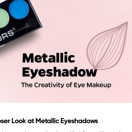
oser Look at Metallic Eyeshadows