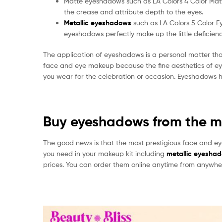
Matte eyeshadows such as LA Colors 4 Color Matte
the crease and attribute depth to the eyes.
Metallic eyeshadows
such as LA Colors 5 Color 
eyeshadows perfectly make up the little deficienc
The application of eyeshadows is a personal matter tha
face and eye makeup because the fine aesthetics of ey
you wear for the celebration or occasion. Eyeshadows ha
Buy eyeshadows from the mo
The good news is that the most prestigious face and ey
you need in your makeup kit including
metallic eyesha
prices. You can order them online anytime from anywhe