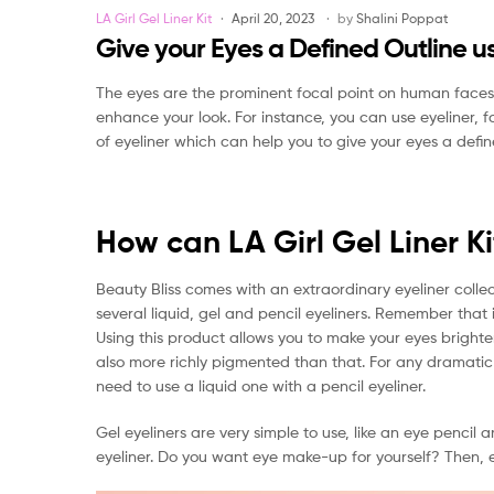
Categories
LA Girl Gel Liner Kit
April 20, 2023
by
Shalini Poppat
Give your Eyes a Defined Outline usi
The eyes are the prominent focal point on human face
enhance your look. For instance, you can use eyeliner, 
of eyeliner which can help you to give your eyes a def
How can LA Girl Gel Liner K
Beauty Bliss comes with an extraordinary eyeliner colle
several liquid, gel and pencil eyeliners. Remember that i
Using this product allows you to make your eyes brighter.
also more richly pigmented than that. For any dramatic lo
need to use a liquid one with a pencil eyeliner.
Gel eyeliners are very simple to use, like an eye pencil 
eyeliner. Do you want eye make-up for yourself? Then, ey