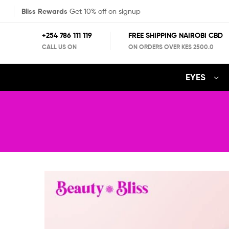
Bliss Rewards
Get 10% off on signup
+254 786 111 119
FREE SHIPPING NAIROBI CBD
CALL US ON
ON ORDERS OVER KES 2500.0
EYES