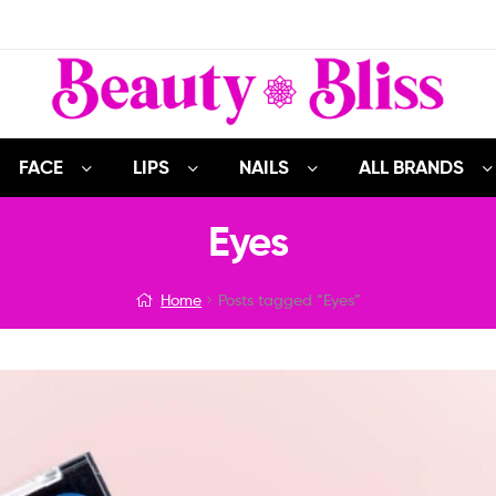
FACE
LIPS
NAILS
ALL BRANDS
Eyes
Home
Posts tagged “Eyes”