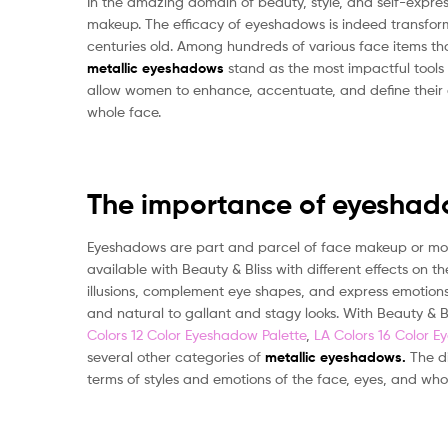
In the amazing domain of beauty, style, and self-expr
makeup. The efficacy of eyeshadows is indeed transform
centuries old. Among hundreds of various face items th
metallic
eyeshadows
stand as the most impactful tools 
allow women to enhance, accentuate, and define their e
whole face.
The importance of eyeshad
Eyeshadows are part and parcel of face makeup or more
available with Beauty & Bliss with different effects on
illusions, complement eye shapes, and express emotions. 
and natural to gallant and stagy looks. With Beauty & B
Colors 12 Color Eyeshadow Palette
,
LA Colors 16 Color E
several other categories of
metallic eyeshadows.
The d
terms of styles and emotions of the face, eyes, and who