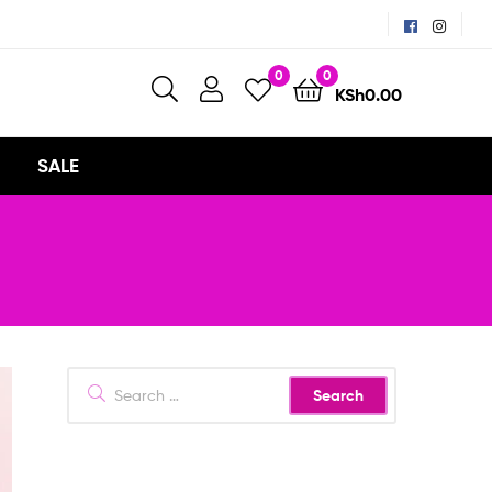
0
0
KSh
0.00
SALE
Search
for: