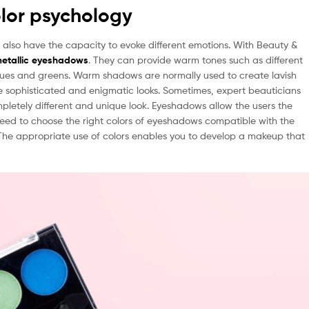
lor psychology
 also have the capacity to evoke different emotions. With Beauty &
etallic eyeshadows
. They can provide warm tones such as different
lues and greens. Warm shadows are normally used to create lavish
te sophisticated and enigmatic looks. Sometimes, expert beauticians
pletely different and unique look. Eyeshadows allow the users the
 need to choose the right colors of eyeshadows compatible with the
. The appropriate use of colors enables you to develop a makeup that