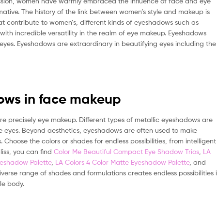
ession, women have warmly embraced the influence of face and eye
ative. The history of the link between women’s style and makeup is
at contribute to women’s, different kinds of eyeshadows such as
with incredible versatility in the realm of eye makeup. Eyeshadows
yes. Eyeshadows are extraordinary in beautifying eyes including the
ows in face makeup
 precisely eye makeup. Different types of metallic eyeshadows are
 the eyes. Beyond aesthetics, eyeshadows are often used to make
Choose the colors or shades for endless possibilities, from intelligent
liss, you can find
Color Me Beautiful Compact Eye Shadow Trios
,
LA
yeshadow Palette
,
LA Colors 4 Color Matte Eyeshadow Palette
, and
iverse range of shades and formulations creates endless possibilities 
le body.