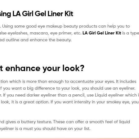
ng LA Girl Gel Liner Kit
s. Using some good eye makeup beauty products can help you to
false eyelashes, mascara, eye primer, etc.
LA Girl Gel Liner Kit
is a typ
ined outline and enhance the beauty.
it enhance your look?
ction which is more than enough to accentuate your eyes. It includes
f you want a big difference to your look, you should use an eyeliner.
 If you need darker eyeliner than a pencil, use Liquid eyeliner which i
ok, it is a great option. If you want intensity in your smokey eye, you
and gives a buttery texture. These can offer a smooth feel of liquid
eliner is a must you should have on your list.