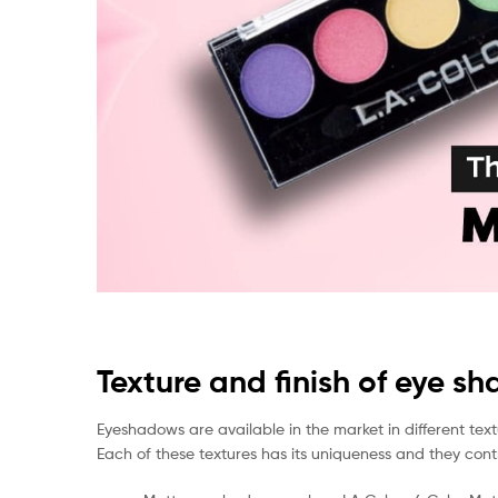
Texture and finish of eye s
Eyeshadows are available in the market in different textu
Each of these textures has its uniqueness and they contr