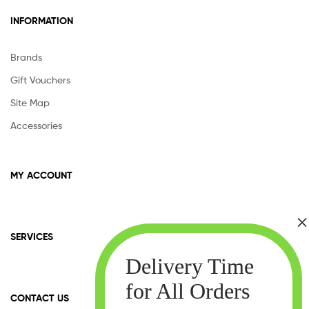
INFORMATION
Brands
Gift Vouchers
Site Map
Accessories
MY ACCOUNT
SERVICES
CONTACT US