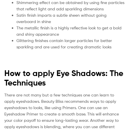
Shimmering effect can be obtained by using fine particles
that reflect light and add sparkling dimensions
Satin finish imparts a subtle sheen without going
overboard in shine
The metallic finish is a highly reflective look to get a bold
and shiny appearance
Glittering finishes contain larger particles for better
sparkling and are used for creating dramatic looks
How to apply Eye Shadows: The
Techniques
There are not many but a few techniques one can learn to
apply eyeshadows. Beauty Bliss recommends ways to apply
eyeshadows to looks, like using Primers. One can use an
Eyeshadow Primer to create a smooth base. This will enhance
your color payoff to ensure long-lasting wear. Another way to
apply eyeshadows is blending, where you can use different