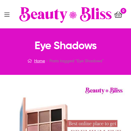
0
Menu
Eye Shadows
Home
Posts tagged “Eye Shadows”