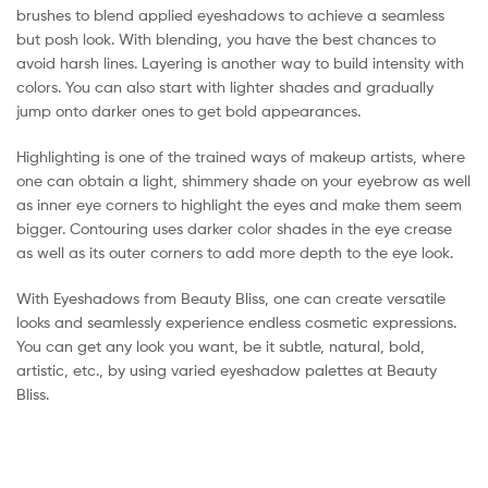
brushes to blend applied eyeshadows to achieve a seamless
but posh look. With blending, you have the best chances to
avoid harsh lines. Layering is another way to build intensity with
colors. You can also start with lighter shades and gradually
jump onto darker ones to get bold appearances.
Highlighting is one of the trained ways of makeup artists, where
one can obtain a light, shimmery shade on your eyebrow as well
as inner eye corners to highlight the eyes and make them seem
bigger. Contouring uses darker color shades in the eye crease
as well as its outer corners to add more depth to the eye look.
With Eyeshadows from Beauty Bliss, one can create versatile
looks and seamlessly experience endless cosmetic expressions.
You can get any look you want, be it subtle, natural, bold,
artistic, etc., by using varied eyeshadow palettes at Beauty
Bliss.