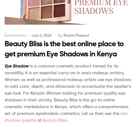
Categories
Eyeshadows
July 4, 2024
by
Shalini Poppat
Beauty Bliss is the best online place to
get premium Eye Shadows in Kenya
Eye Shadow
is a common cosmetic product famed for its
versatility. It is an essential carry-on in one’s makeup artistry.
Women as well as professional makeup artists use eye shadows
to add color, depth, and dimension to accentuate the applier’s
eye look. For Kenyan Women looking for premium quality eye
shadows in their vicinity, Beauty Bliss is the go-to online
cosmetic marketplace in Kenya, which offers a comprehensive
set of premium eyeshadow cosmetics. Let us then see the
eye
shadow palette
at
Beauty Bliss
.