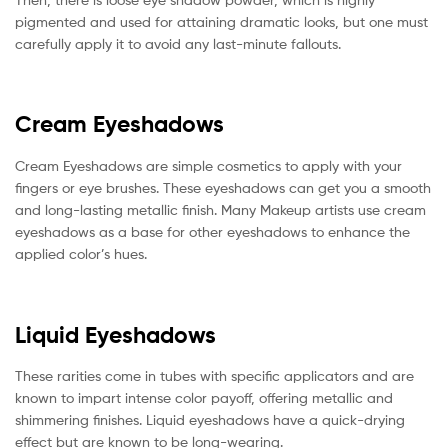
pigmented and used for attaining dramatic looks, but one must
carefully apply it to avoid any last-minute fallouts.
Cream Eyeshadows
Cream Eyeshadows are simple cosmetics to apply with your
fingers or eye brushes. These eyeshadows can get you a smooth
and long-lasting metallic finish. Many Makeup artists use cream
eyeshadows as a base for other eyeshadows to enhance the
applied color’s hues.
Liquid Eyeshadows
These rarities come in tubes with specific applicators and are
known to impart intense color payoff, offering metallic and
shimmering finishes. Liquid eyeshadows have a quick-drying
effect but are known to be long-wearing.