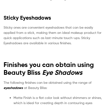
Sticky Eyeshadows
Sticky ones are convenient eyeshadows that can be easily
applied from a stick, making them an ideal makeup product for
quick applications such as last-minute touch-ups. Sticky
Eyeshadows are available in various finishes.
Finishes you can obtain using
Beauty Bliss
Eye Shadows
The following finishes can be obtained using the range of
eyeshadows
at Beauty Bliss:
Matte Finish is a flat color look without shimmers or shines,
which is ideal for creating depth in contouring eyes