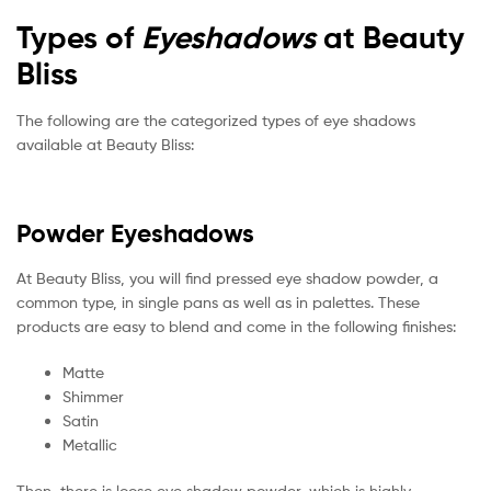
Types of
Eyeshadows
at Beauty
Bliss
The following are the categorized types of eye shadows
available at Beauty Bliss:
Powder Eyeshadows
At Beauty Bliss, you will find pressed eye shadow powder, a
common type, in single pans as well as in palettes. These
products are easy to blend and come in the following finishes:
Matte
Shimmer
Satin
Metallic
Then, there is loose eye shadow powder, which is highly