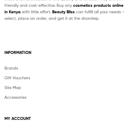
friendly and cost-effective. Buy any
cosmetics products online
in Kenya
with little effort.
Beauty Bliss
can fulfill all your needs –
select, place an order, and get it at the doorstep.
INFORMATION
Brands
Gift Vouchers
Site Map
Accessories
MY ACCOUNT