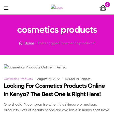
0
Menu
cosmetics products
Home
Posts tagged “cosmetics products”
Categories
Cosmetics Products
August 23, 2022
by
Shalini Poppat
Looking For Cosmetics Products Online
in Kenya? The Best One Is Right Here!
One shouldn’t compromise when it is skincare or makeup
products. Lots of beauty shops are available in Kenya that have