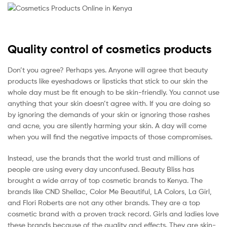
Quality control of cosmetics products
Don’t you agree? Perhaps yes. Anyone will agree that beauty
products like eyeshadows or lipsticks that stick to our skin the
whole day must be fit enough to be skin-friendly. You cannot use
anything that your skin doesn’t agree with. If you are doing so
by ignoring the demands of your skin or ignoring those rashes
and acne, you are silently harming your skin. A day will come
when you will find the negative impacts of those compromises.
Instead, use the brands that the world trust and millions of
people are using every day unconfused. Beauty Bliss has
brought a wide array of top cosmetic brands to Kenya. The
brands like CND Shellac, Color Me Beautiful, LA Colors, La Girl,
and Flori Roberts are not any other brands. They are a top
cosmetic brand with a proven track record. Girls and ladies love
these brands because of the quality and effects. They are skin-