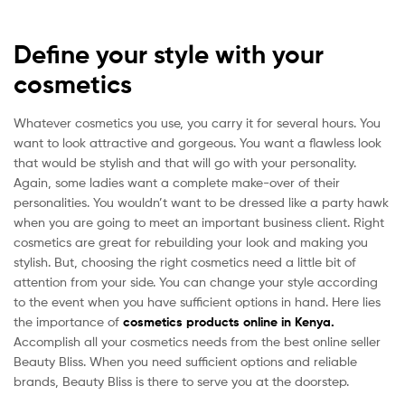
Define your style with your
cosmetics
Whatever cosmetics you use, you carry it for several hours. You
want to look attractive and gorgeous. You want a flawless look
that would be stylish and that will go with your personality.
Again, some ladies want a complete make-over of their
personalities. You wouldn’t want to be dressed like a party hawk
when you are going to meet an important business client. Right
cosmetics are great for rebuilding your look and making you
stylish. But, choosing the right cosmetics need a little bit of
attention from your side. You can change your style according
to the event when you have sufficient options in hand. Here lies
the importance of
cosmetics products online in Kenya.
Accomplish all your cosmetics needs from the best online seller
Beauty Bliss. When you need sufficient options and reliable
brands, Beauty Bliss is there to serve you at the doorstep.