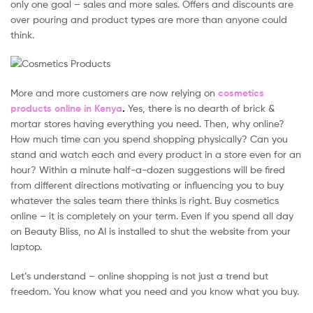
only one goal – sales and more sales. Offers and discounts are
over pouring and product types are more than anyone could
think.
More and more customers are now relying on
cosmetics
products online in Kenya
.
Yes, there is no dearth of brick &
mortar stores having everything you need. Then, why online?
How much time can you spend shopping physically? Can you
stand and watch each and every product in a store even for an
hour? Within a minute half-a-dozen suggestions will be fired
from different directions motivating or influencing you to buy
whatever the sales team there thinks is right. Buy cosmetics
online – it is completely on your term. Even if you spend all day
on Beauty Bliss, no AI is installed to shut the website from your
laptop.
Let’s understand – online shopping is not just a trend but
freedom. You know what you need and you know what you buy.