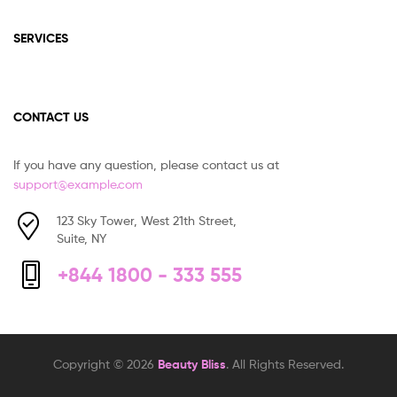
SERVICES
CONTACT US
If you have any question, please contact us at
support@example.com
123 Sky Tower, West 21th Street,
Suite, NY
+844 1800 - 333 555
Copyright © 2026
Beauty Bliss
. All Rights Reserved.