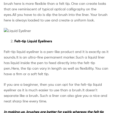
brush here is more flexible than a felt tip. One can create looks
that are reminiscent of typical optical calligraphy on the
eyes. All you have to do is dip the brush into the liner. Your brush
here is always loaded to use and create a uniform look.
Felt-tip Liquid Eyeliners
Felt-tip liquid eyeliner is a pen-like product and it is exactly as it
sounds. It is an ultra-fine permanent marker. Such a liquid liner
has liquid inside the pen to feed directly into the felt-tip
pen. Here, the tip can vary in length as well as flexibility. You can
have a firm or a soft felt tip.
If you are a beginner, then you can opt for the felt-tip liquid
eyeliner as it is much easier to use than a brush. It doesn’t
separate like a brush. Such a liner can also give you a nice and
neat sharp line every time.
In making up, brushes are better for swirls whereas the felt tip