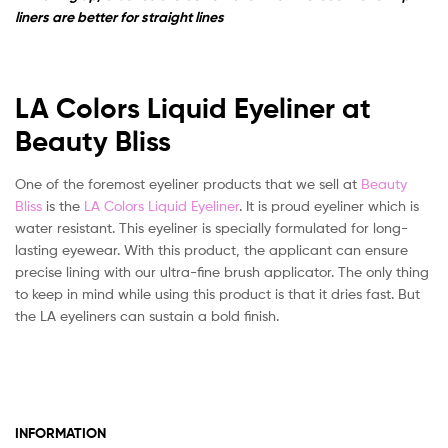
liners are better for straight lines
LA Colors Liquid Eyeliner at
Beauty Bliss
One of the foremost eyeliner products that we sell at
Beauty
Bliss
is the
LA Colors Liquid Eyeliner
. It is proud eyeliner which is
water resistant. This eyeliner is specially formulated for long-
lasting eyewear. With this product, the applicant can ensure
precise lining with our ultra-fine brush applicator. The only thing
to keep in mind while using this product is that it dries fast. But
the LA eyeliners can sustain a bold finish.
INFORMATION