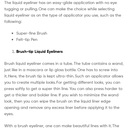
The liquid eyeliner has an easy-glide application with no eye
tugging or pulling. One can make the choice while selecting
liquid eyeliner as on the type of applicator you use, such as the
following:
Super-fine Brush
Felt-tip Pen
Brush-tip Liquid Eyeliners
Brush liquid eyeliner comes in a tube. The tube contains a wand,
just like in a mascara or lip gloss bottle. One has to screw into
it. Here, the brush tip is kept ultra-thin. Such an applicator allows
you to create multiple looks. For getting different looks, you can
press softly to get a super thin line. You can also press harder to
get a thicker and bolder line. If you wish to minimize the wand
look, then you can wipe the brush on the liquid liner edge
opening and remove any excess liner before applying it to the
eyes.
With a brush eyeliner, one can make beautiful lines with it. The