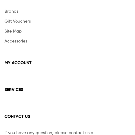
Brands
Gift Vouchers
Site Map
Accessories
MY ACCOUNT
SERVICES
CONTACT US
If you have any question, please contact us at