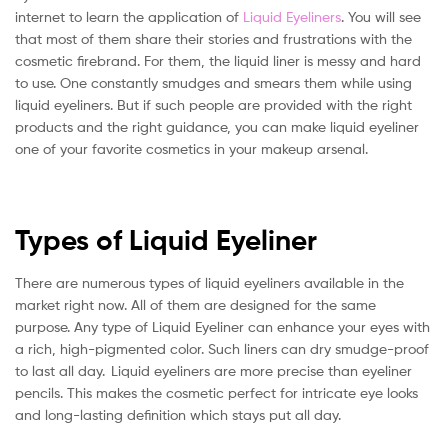
internet to learn the application of
Liquid Eyeliners
. You will see
that most of them share their stories and frustrations with the
cosmetic firebrand. For them, the liquid liner is messy and hard
to use. One constantly smudges and smears them while using
liquid eyeliners. But if such people are provided with the right
products and the right guidance, you can make liquid eyeliner
one of your favorite cosmetics in your makeup arsenal.
Types of Liquid Eyeliner
There are numerous types of liquid eyeliners available in the
market right now. All of them are designed for the same
purpose. Any type of Liquid Eyeliner can enhance your eyes with
a rich, high-pigmented color. Such liners can dry smudge-proof
to last all day. Liquid eyeliners are more precise than eyeliner
pencils. This makes the cosmetic perfect for intricate eye looks
and long-lasting definition which stays put all day.