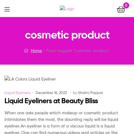
0
Menu
cosmetic product
Home
Posts tagged “cosmetic product”
Categories
Liquid Eyeliners
December 16, 2023
by
Shalini Poppat
Liquid Eyeliners at Beauty Bliss
When one asks people which makeup or cosmetic product
intimidates them the most, the daunting reply will be liquid
eyeliner. An eyeliner is a form of a viscous liquid is a liquid
eyeliner. One can find numerous videos and articles on the