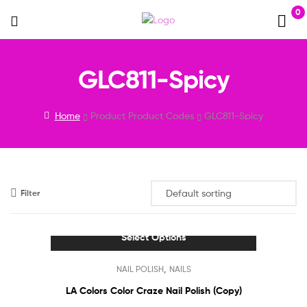
0
Menu
GLC811-Spicy
Home
Product Product Codes
GLC811-Spicy
Filter
Select Options
This
,
NAIL POLISH
NAILS
product
has
LA Colors Color Craze Nail Polish (Copy)
multiple