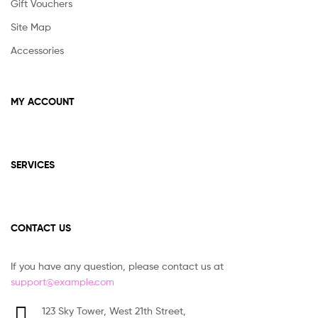
Gift Vouchers
Site Map
Accessories
MY ACCOUNT
SERVICES
CONTACT US
If you have any question, please contact us at
support@example.com
123 Sky Tower, West 21th Street,