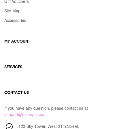
Gift Vouchers
Site Map
Accessories
MY ACCOUNT
SERVICES
CONTACT US
If you have any question, please contact us at
support@example.com
123 Sky Tower, West 21th Street,