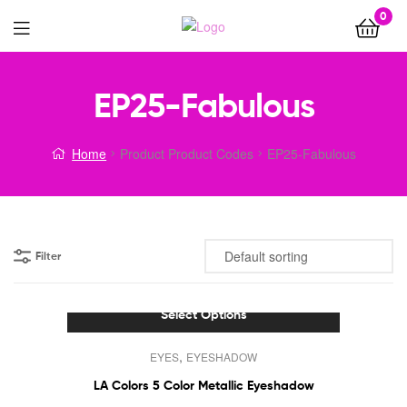
0
Menu
EP25-Fabulous
Home
Product Product Codes
EP25-Fabulous
Filter
Select Options
This
,
EYES
EYESHADOW
product
has
LA Colors 5 Color Metallic Eyeshadow
multiple