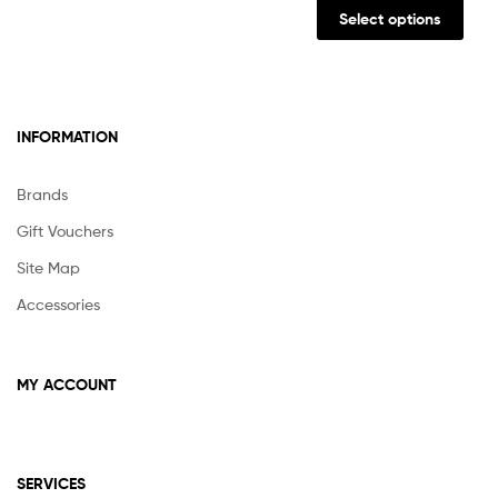
prod
Select options
has
multi
varia
The
INFORMATION
opti
may
be
Brands
chos
Gift Vouchers
on
the
Site Map
prod
Accessories
pag
MY ACCOUNT
SERVICES