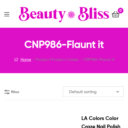
0
Menu
CNP986-Flaunt it
Home
Product Product Codes
CNP986-Flaunt it
Filter
LA Colors Color
Craze Nail Polish