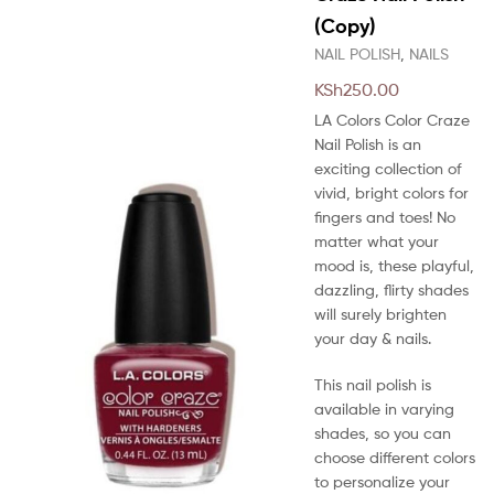
(Copy)
NAIL POLISH
,
NAILS
KSh
250.00
LA Colors Color Craze
Nail Polish is an
exciting collection of
vivid, bright colors for
fingers and toes! No
matter what your
mood is, these playful,
dazzling, flirty shades
will surely brighten
your day & nails.
This nail polish is
available in varying
shades, so you can
choose different colors
to personalize your