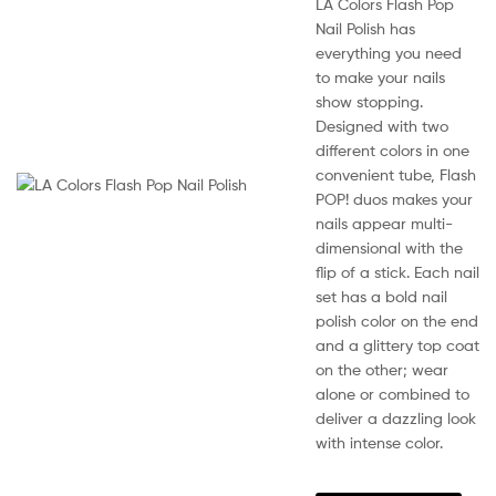
range:
LA Colors Flash Pop
pag
KSh210.00
Nail Polish has
everything you need
through
to make your nails
KSh450.00
show stopping.
Designed with two
different colors in one
convenient tube, Flash
POP! duos makes your
Sale!
nails appear multi-
dimensional with the
flip of a stick. Each nail
set has a bold nail
polish color on the end
and a glittery top coat
on the other; wear
alone or combined to
deliver a dazzling look
with intense color.
This