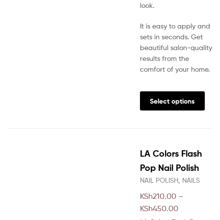
look.
It is easy to apply and
sets in seconds. Get
beautiful salon-quality
results from the
comfort of your home.
This
prod
Select options
has
multi
varia
The
LA Colors Flash
opti
may
Pop Nail Polish
be
NAIL POLISH
,
NAILS
chos
KSh
210.00
–
on
Price
the
KSh
450.00
prod