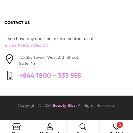
CONTACT US
If you have any question, please contact us at
support@example.com
123 Sky Tower, West 21th Street,
Suite, NY
+844 1800 - 333 555
Copyright © 2026
Beauty Bliss
. All Rights Reserved.
0
Search