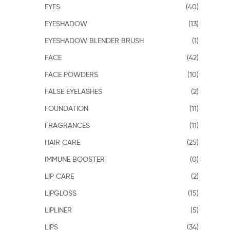
EYES
(40)
EYESHADOW
(13)
EYESHADOW BLENDER BRUSH
(1)
FACE
(42)
FACE POWDERS
(10)
FALSE EYELASHES
(2)
FOUNDATION
(11)
FRAGRANCES
(11)
HAIR CARE
(25)
IMMUNE BOOSTER
(0)
LIP CARE
(2)
LIPGLOSS
(15)
LIPLINER
(5)
LIPS
(34)