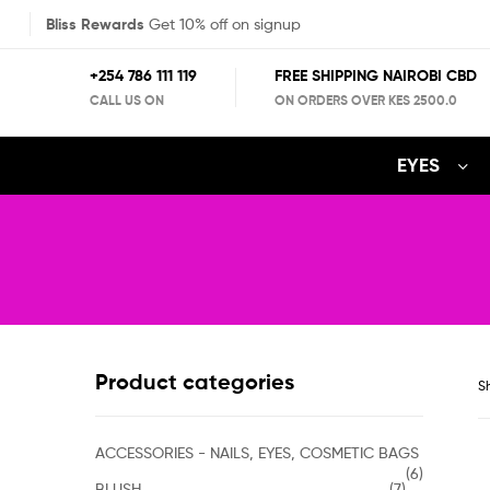
Bliss Rewards
Get 10% off on signup
+254 786 111 119
FREE SHIPPING NAIROBI CBD
CALL US ON
ON ORDERS OVER KES 2500.0
EYES
Product categories
Sh
ACCESSORIES - NAILS, EYES, COSMETIC BAGS
(6)
BLUSH
(7)