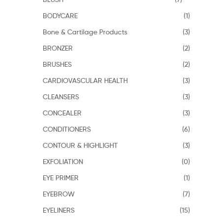
BODYCARE
(1)
Bone & Cartilage Products
(3)
BRONZER
(2)
BRUSHES
(2)
CARDIOVASCULAR HEALTH
(3)
CLEANSERS
(3)
CONCEALER
(3)
CONDITIONERS
(6)
CONTOUR & HIGHLIGHT
(3)
EXFOLIATION
(0)
EYE PRIMER
(1)
EYEBROW
(7)
EYELINERS
(15)