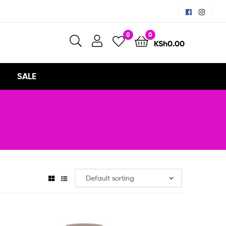
0
0
KSh
0.00
SALE