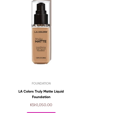
This
FOUNDATION
product
has
LA Colors Truly Matte Liquid
multiple
Foundation
variants.
KSh
1,050.00
The
options