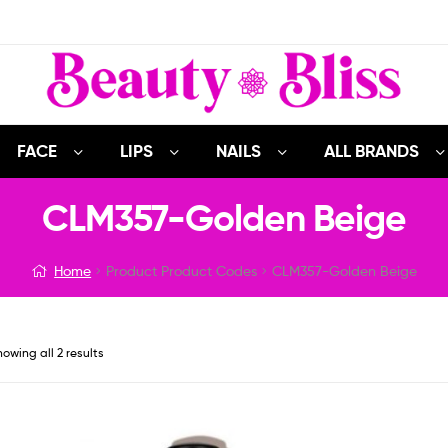
FACE
LIPS
NAILS
ALL BRANDS
CLM357-Golden Beige
Home
Product Product Codes
CLM357-Golden Beige
owing all 2 results