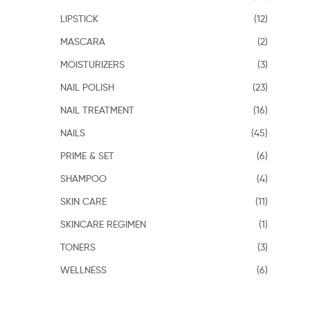
LIPSTICK
(12)
MASCARA
(2)
MOISTURIZERS
(3)
NAIL POLISH
(23)
NAIL TREATMENT
(16)
NAILS
(45)
PRIME & SET
(6)
SHAMPOO
(4)
SKIN CARE
(11)
SKINCARE REGIMEN
(1)
TONERS
(3)
WELLNESS
(6)