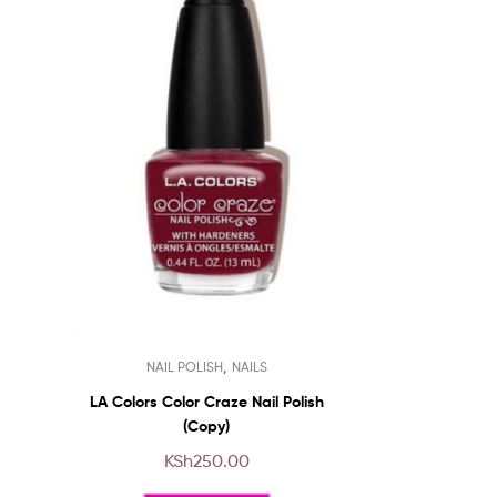
This
,
NAIL POLISH
NAILS
product
has
LA Colors Color Craze Nail Polish
multiple
(Copy)
variants.
KSh
250.00
The
options