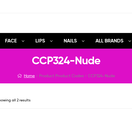
FACE
LIPS
NAILS
ALL BRANDS
CCP324-Nude
Home
Product Product Codes
CCP324-Nude
owing all 2 results