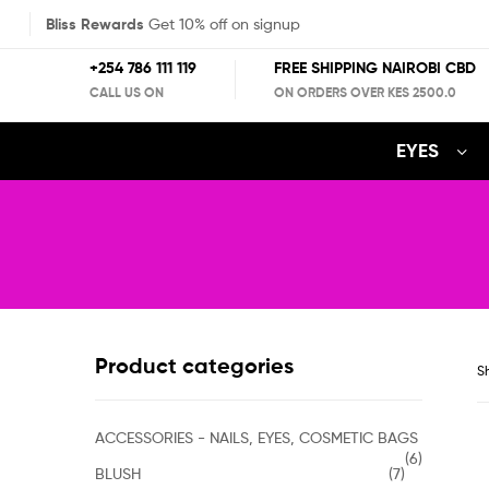
Bliss Rewards
Get 10% off on signup
+254 786 111 119
FREE SHIPPING NAIROBI CBD
CALL US ON
ON ORDERS OVER KES 2500.0
EYES
Product categories
Sh
ACCESSORIES - NAILS, EYES, COSMETIC BAGS
(6)
BLUSH
(7)