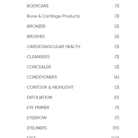
BODYCARE
(1)
Bone & Cartilage Products
(3)
BRONZER
(2)
BRUSHES
(2)
CARDIOVASCULAR HEALTH
(3)
CLEANSERS
(3)
CONCEALER
(3)
CONDITIONERS
(6)
CONTOUR & HIGHLIGHT
(3)
EXFOLIATION
(0)
EYE PRIMER
(1)
EYEBROW
(7)
EYELINERS
(15)
EYES
(40)