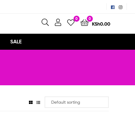
0
0
KSh
0.00
SALE