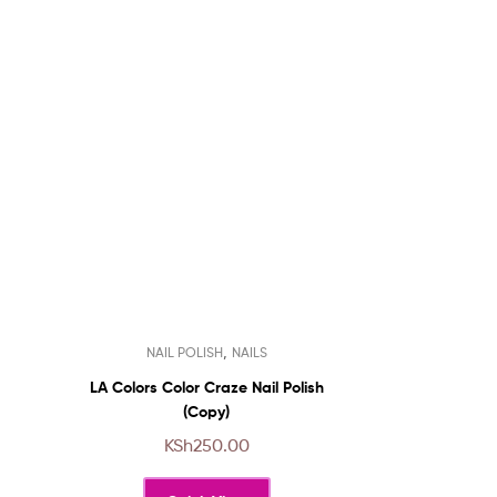
This
,
NAIL POLISH
NAILS
product
has
LA Colors Color Craze Nail Polish
multiple
(Copy)
variants.
KSh
250.00
The
options