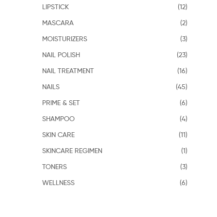
LIPSTICK
(12)
MASCARA
(2)
MOISTURIZERS
(3)
NAIL POLISH
(23)
NAIL TREATMENT
(16)
NAILS
(45)
PRIME & SET
(6)
SHAMPOO
(4)
SKIN CARE
(11)
SKINCARE REGIMEN
(1)
TONERS
(3)
WELLNESS
(6)