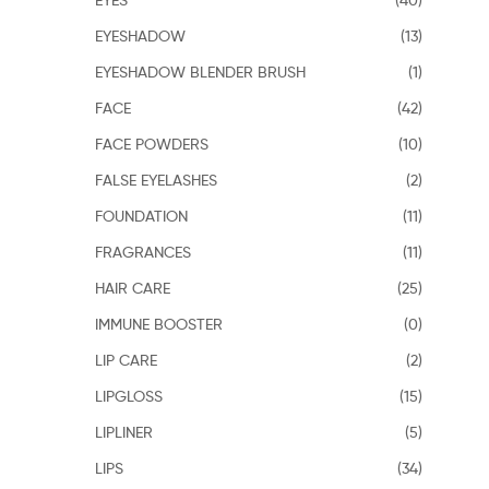
EYESHADOW
(13)
EYESHADOW BLENDER BRUSH
(1)
FACE
(42)
FACE POWDERS
(10)
FALSE EYELASHES
(2)
FOUNDATION
(11)
FRAGRANCES
(11)
HAIR CARE
(25)
IMMUNE BOOSTER
(0)
LIP CARE
(2)
LIPGLOSS
(15)
LIPLINER
(5)
LIPS
(34)