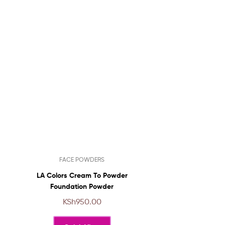
This
FACE POWDERS
product
has
LA Colors Cream To Powder
multiple
Foundation Powder
variants.
KSh
950.00
The
options