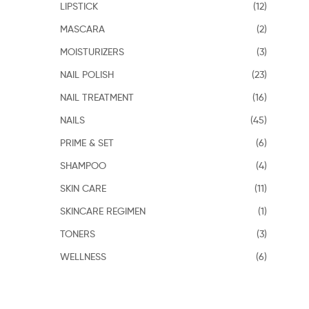
LIPSTICK
(12)
MASCARA
(2)
MOISTURIZERS
(3)
NAIL POLISH
(23)
NAIL TREATMENT
(16)
NAILS
(45)
PRIME & SET
(6)
SHAMPOO
(4)
SKIN CARE
(11)
SKINCARE REGIMEN
(1)
TONERS
(3)
WELLNESS
(6)