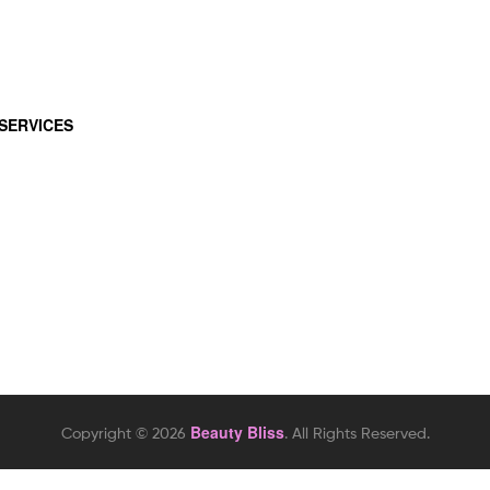
SERVICES
Beauty Bliss
Copyright © 2026
. All Rights Reserved.