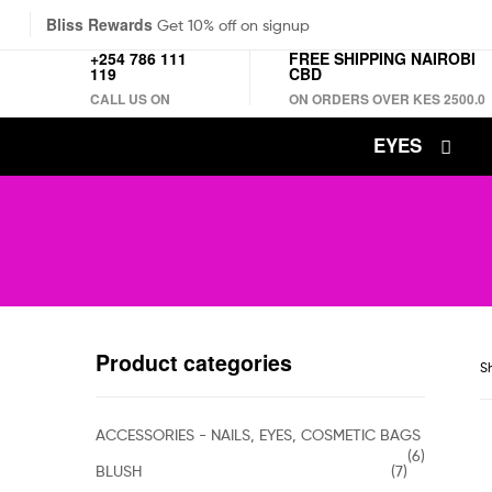
Bliss Rewards
Get 10% off on signup
+254 786 111
FREE SHIPPING NAIROBI
119
CBD
CALL US ON
ON ORDERS OVER KES 2500.0
EYES
Product categories
Sh
ACCESSORIES - NAILS, EYES, COSMETIC BAGS
(6)
BLUSH
(7)