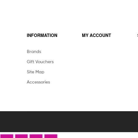
INFORMATION
MY ACCOUNT
Brands
Gift Vouchers
Site Map
Accessories