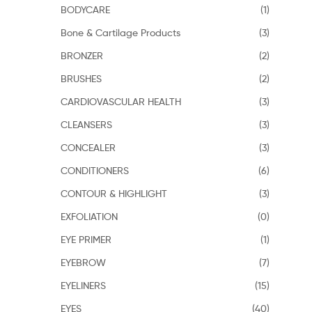
BODYCARE
(1)
Bone & Cartilage Products
(3)
BRONZER
(2)
BRUSHES
(2)
CARDIOVASCULAR HEALTH
(3)
CLEANSERS
(3)
CONCEALER
(3)
CONDITIONERS
(6)
CONTOUR & HIGHLIGHT
(3)
EXFOLIATION
(0)
EYE PRIMER
(1)
EYEBROW
(7)
EYELINERS
(15)
EYES
(40)