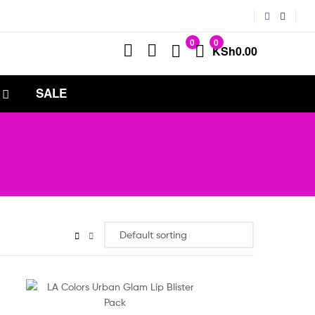
0
0
KSh
0.00
SALE