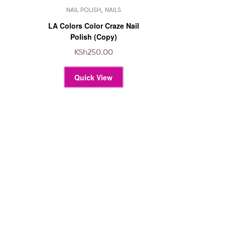
This
,
NAIL POLISH
NAILS
product
has
LA Colors Color Craze Nail
multiple
Polish (Copy)
variants.
KSh
250.00
The
options
Quick View
may
be
chosen
on
the
product
page