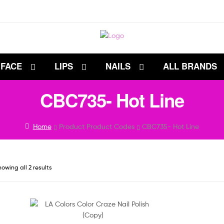
FACE
LIPS
NAILS
ALL BRANDS
CBC735- Hot Line
Home
Product Product Codes
CBC735- Hot Line
owing all 2 results