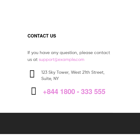
CONTACT US
If you have any question, please contact
us at
support@example.com
123 Sky Tower, West 21th Street,
Suite, NY
+844 1800 - 333 555