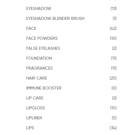
EYESHADOW
(13)
EYESHADOW BLENDER BRUSH
(1)
FACE
(42)
FACE POWDERS
(10)
FALSE EYELASHES
(2)
FOUNDATION
(11)
FRAGRANCES
(11)
HAIR CARE
(25)
IMMUNE BOOSTER
(0)
LIP CARE
(2)
LIPGLOSS
(15)
LIPLINER
(5)
LIPS
(34)