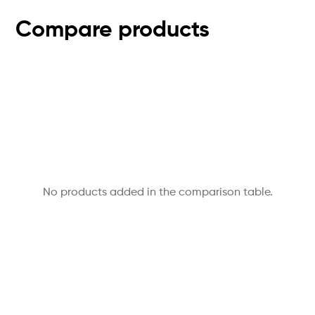
Compare products
No products added in the comparison table.